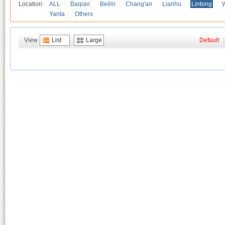
Location:
ALL
Baqiao
Beilin
Chang'an
Lianhu
Lintong
Yanta
Others
View
List
Large
Default
|