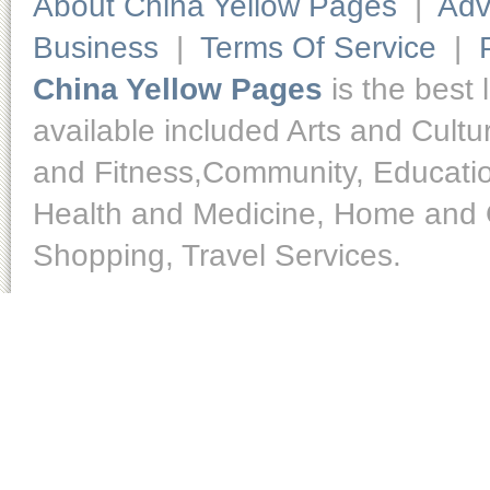
About China Yellow Pages
|
Adv
Business
|
Terms Of Service
|
China Yellow Pages
is the best 
available included Arts and Cult
and Fitness,Community, Educatio
Health and Medicine, Home and O
Shopping, Travel Services.