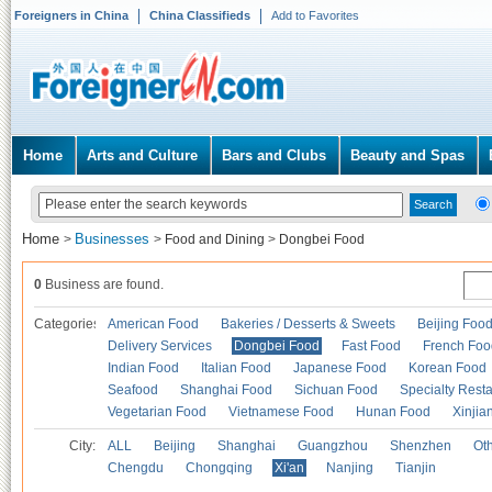
Foreigners in China
China Classifieds
Add to Favorites
Home
Arts and Culture
Bars and Clubs
Beauty and Spas
Home
Businesses
>
>
Food and Dining
>
Dongbei Food
0
Business are found.
Categories
American Food
Bakeries / Desserts & Sweets
Beijing Foo
Delivery Services
Dongbei Food
Fast Food
French Foo
Indian Food
Italian Food
Japanese Food
Korean Food
Seafood
Shanghai Food
Sichuan Food
Specialty Rest
Vegetarian Food
Vietnamese Food
Hunan Food
Xinjia
City:
ALL
Beijing
Shanghai
Guangzhou
Shenzhen
Oth
Chengdu
Chongqing
Xi'an
Nanjing
Tianjin