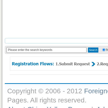
B
Copyright © 2006 - 2012
Foreig
Pages. All rights reserved.