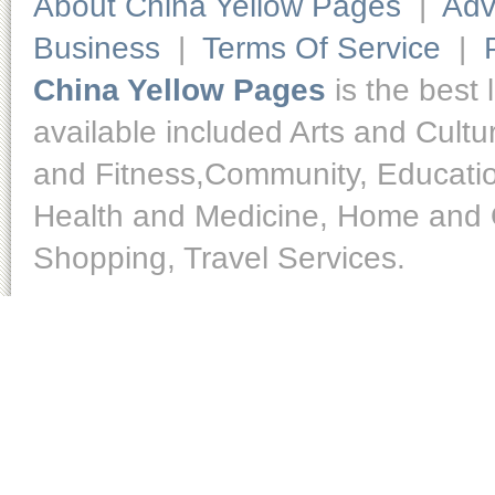
About China Yellow Pages
|
Adv
Business
|
Terms Of Service
|
China Yellow Pages
is the best 
available included Arts and Cult
and Fitness,Community, Educatio
Health and Medicine, Home and O
Shopping, Travel Services.