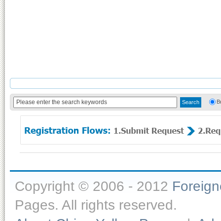
B
Copyright © 2006 - 2012
Foreig
Pages. All rights reserved.