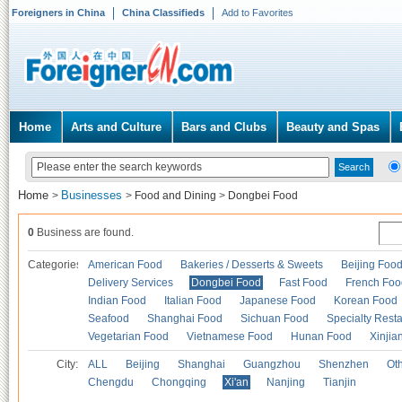
Foreigners in China
China Classifieds
Add to Favorites
Home
Arts and Culture
Bars and Clubs
Beauty and Spas
Home
Businesses
>
>
Food and Dining
>
Dongbei Food
0
Business are found.
Categories
American Food
Bakeries / Desserts & Sweets
Beijing Foo
Delivery Services
Dongbei Food
Fast Food
French Foo
Indian Food
Italian Food
Japanese Food
Korean Food
Seafood
Shanghai Food
Sichuan Food
Specialty Rest
Vegetarian Food
Vietnamese Food
Hunan Food
Xinjia
City:
ALL
Beijing
Shanghai
Guangzhou
Shenzhen
Oth
Chengdu
Chongqing
Xi'an
Nanjing
Tianjin