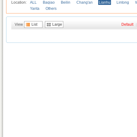
Location:
ALL
Baqiao
Beilin
Chang'an
Lianhu
Lintong
Yanta
Others
View
List
Large
Default
|