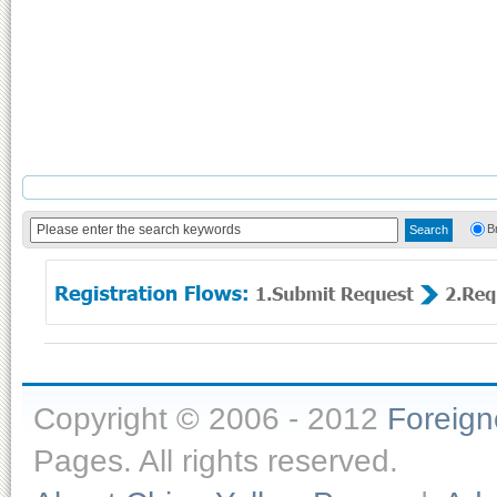
B
Copyright © 2006 - 2012
Foreig
Pages. All rights reserved.