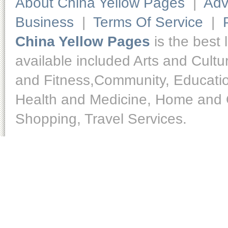
About China Yellow Pages
|
Adv
Business
|
Terms Of Service
|
China Yellow Pages
is the best 
available included Arts and Cult
and Fitness,Community, Educatio
Health and Medicine, Home and O
Shopping, Travel Services.