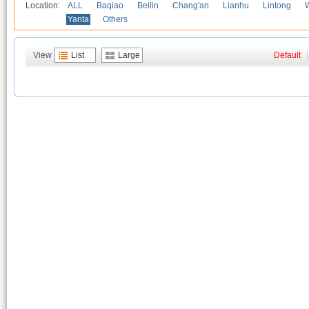
Location:
ALL
Baqiao
Beilin
Chang'an
Lianhu
Lintong
Yanta
Others
View
List
Large
Default
|