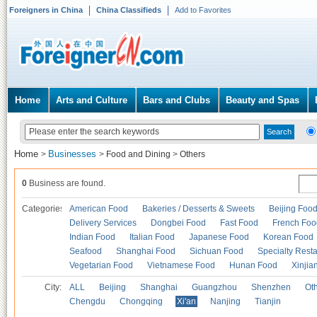
Foreigners in China
China Classifieds
Add to Favorites
Home
Arts and Culture
Bars and Clubs
Beauty and Spas
Home
Businesses
>
>
Food and Dining
>
Others
0
Business are found.
Categories
American Food
Bakeries / Desserts & Sweets
Beijing Foo
Delivery Services
Dongbei Food
Fast Food
French Foo
Indian Food
Italian Food
Japanese Food
Korean Food
Seafood
Shanghai Food
Sichuan Food
Specialty Rest
Vegetarian Food
Vietnamese Food
Hunan Food
Xinjia
City:
ALL
Beijing
Shanghai
Guangzhou
Shenzhen
Oth
Chengdu
Chongqing
Xi'an
Nanjing
Tianjin