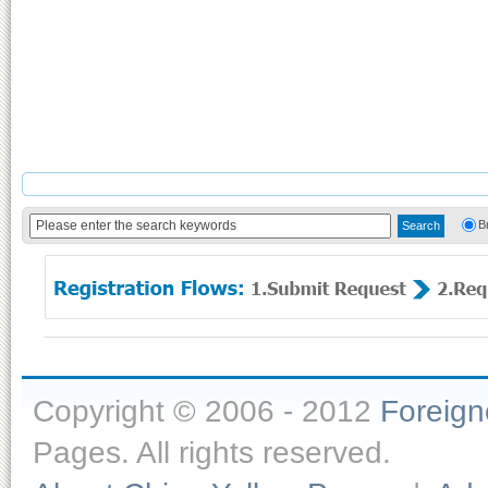
B
Copyright © 2006 - 2012
Foreig
Pages. All rights reserved.