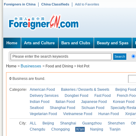
Foreigners in China
China Classifieds
Add to Favorites
Home
Arts and Culture
Bars and Clubs
Beauty and Spas
Home
Businesses
>
>
Food and Dining
>
Hot Pot
0
Business are found.
Categories
American Food
Bakeries / Desserts & Sweets
Beijing Foo
Delivery Services
Dongbei Food
Fast Food
French Foo
Indian Food
Italian Food
Japanese Food
Korean Food
Seafood
Shanghai Food
Sichuan Food
Specialty Rest
Vegetarian Food
Vietnamese Food
Hunan Food
Xinjia
City:
ALL
Beijing
Shanghai
Guangzhou
Shenzhen
Oth
Chengdu
Chongqing
Xi'an
Nanjing
Tianjin