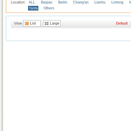
Location:
ALL
Baqiao
Beilin
Chang'an
Lianhu
Lintong
Yanta
Others
View
List
Large
Default
|