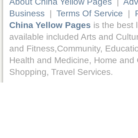
About China Yellow Pages
|
Adv
Business
|
Terms Of Service
|
China Yellow Pages
is the best 
available included Arts and Cult
and Fitness,Community, Educatio
Health and Medicine, Home and O
Shopping, Travel Services.