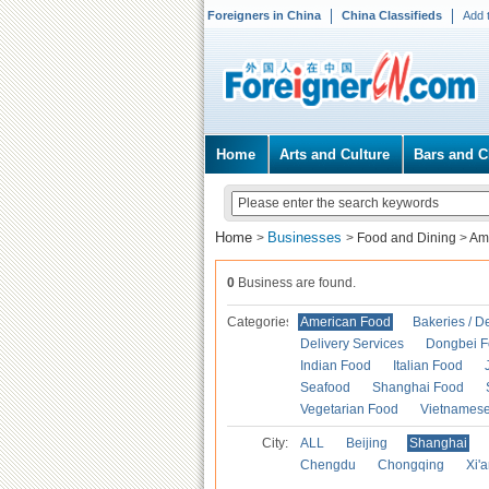
Foreigners in China
China Classifieds
Add 
Home
Arts and Culture
Bars and C
Home
Businesses
>
>
Food and Dining
>
Am
0
Business are found.
Categories
American Food
Bakeries / D
Delivery Services
Dongbei 
Indian Food
Italian Food
Seafood
Shanghai Food
Vegetarian Food
Vietnames
City:
ALL
Beijing
Shanghai
Chengdu
Chongqing
Xi'