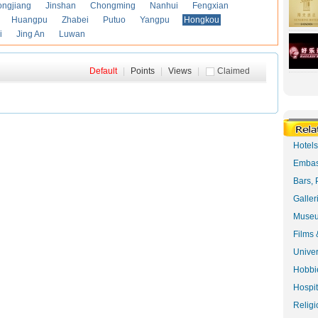
ongjiang
Jinshan
Chongming
Nanhui
Fengxian
Huangpu
Zhabei
Putuo
Yangpu
Hongkou
i
Jing An
Luwan
Default
|
Points
|
Views
|
Claimed
Hotel
Embas
Bars, 
Galler
Museu
Films 
Univer
Hobbie
Hospit
Religi