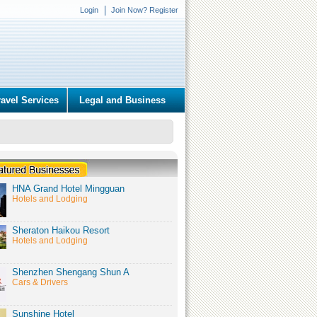
Login
Join Now? Register
ravel Services
Legal and Business
HNA Grand Hotel Mingguan
Hotels and Lodging
Sheraton Haikou Resort
Hotels and Lodging
Shenzhen Shengang Shun A
Cars & Drivers
Sunshine Hotel