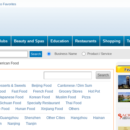
to Favorites
lubs
Beauty and Spas
Education
Restaurants
Shopping
T
Business Name
Product / Service
erican Food
Search
esserts & Sweets
Beijing Food
Cantonese / Dim Sum
Food
Fast Food
French Food
Grocery Stores
Hot Pot
Japanese Food
Korean Food
Muslim Food
Pizza
Sichuan Food
Specialty Restaurant
Thai Food
e Food
Hunan Food
Xinjiang Food
Others
Guangzhou
Shenzhen
Other Cities
Hangzhou
Hainan
an
Nanjing
Tianjin