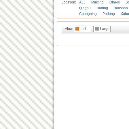
Location:
ALL
Minxing
Others
S
Qingpu
Jiading
Baoshan
Changning
Pudong
Xuhu
View
List
Large