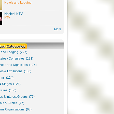
Hotels and Lodging
Haoledi KTV
KTV
More
s and Lodging (227)
sies / Consulates (191)
Pubs and Nightclubs (174)
ies & Exhibitions (160)
ms (124)
& Stages (121)
sities (100)
s & Interest Groups (77)
als & Clinics (77)
ous Organizations (68)