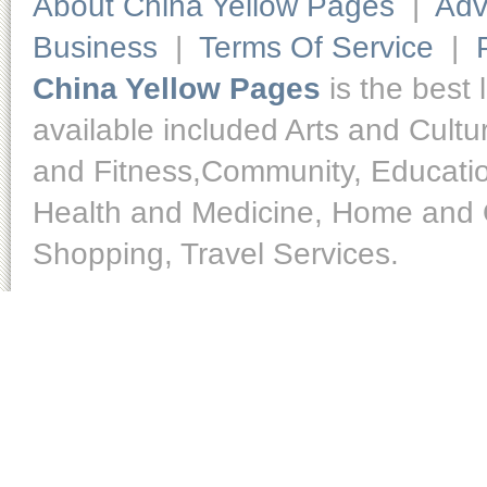
About China Yellow Pages
|
Adv
Business
|
Terms Of Service
|
China Yellow Pages
is the best 
available included Arts and Cult
and Fitness,Community, Educatio
Health and Medicine, Home and O
Shopping, Travel Services.