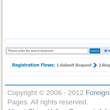
B
Copyright © 2006 - 2012
Foreig
Pages. All rights reserved.