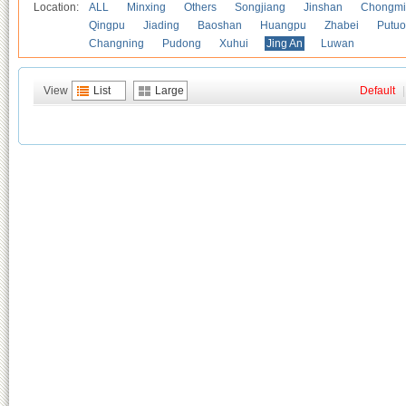
Location:
ALL
Minxing
Others
Songjiang
Jinshan
Chongmi
Qingpu
Jiading
Baoshan
Huangpu
Zhabei
Putuo
Changning
Pudong
Xuhui
Jing An
Luwan
View
List
Large
Default
|