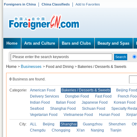
Foreigners in China
China Classifieds
Add to Favorites
Home
Arts and Culture
Bars and Clubs
Beauty and Spas
Home
Businesses
>
>
Food and Dining
>
Bakeries / Desserts & Sweets
0
Business are found.
Categories
American Food
Bakeries / Desserts & Sweets
Beijing Foo
Delivery Services
Dongbei Food
Fast Food
French Foo
Indian Food
Italian Food
Japanese Food
Korean Food
Seafood
Shanghai Food
Sichuan Food
Specialty Rest
Vegetarian Food
Vietnamese Food
Hunan Food
Xinjia
City:
ALL
Beijing
Shanghai
Guangzhou
Shenzhen
Oth
Chengdu
Chongqing
Xi'an
Nanjing
Tianjin