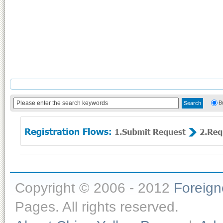
B
Copyright © 2006 - 2012
Foreig
Pages. All rights reserved.