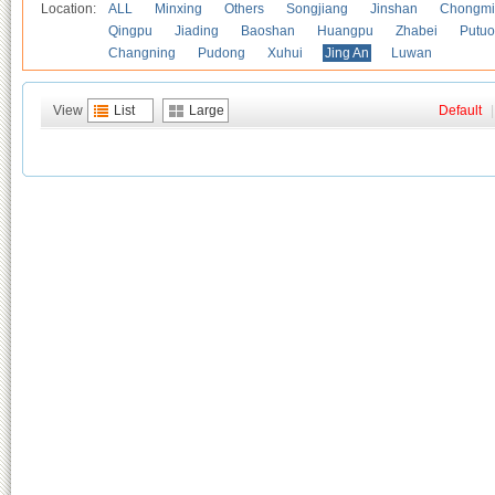
Location:
ALL
Minxing
Others
Songjiang
Jinshan
Chongmi
Qingpu
Jiading
Baoshan
Huangpu
Zhabei
Putuo
Changning
Pudong
Xuhui
Jing An
Luwan
View
List
Large
Default
|