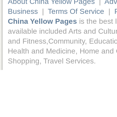
About China Yellow Pages
|
Adv
Business
|
Terms Of Service
|
China Yellow Pages
is the best 
available included Arts and Cult
and Fitness,Community, Educatio
Health and Medicine, Home and O
Shopping, Travel Services.