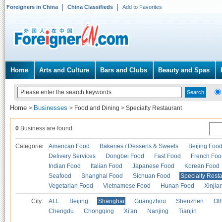
Foreigners in China
China Classifieds
Add to Favorites
Home
Arts and Culture
Bars and Clubs
Beauty and Spas
Home
Businesses
>
>
Food and Dining
>
Specialty Restaurant
0
Business are found.
Categories
American Food
Bakeries / Desserts & Sweets
Beijing Foo
Delivery Services
Dongbei Food
Fast Food
French Foo
Indian Food
Italian Food
Japanese Food
Korean Food
Seafood
Shanghai Food
Sichuan Food
Specialty Rest
Vegetarian Food
Vietnamese Food
Hunan Food
Xinjia
City:
ALL
Beijing
Shanghai
Guangzhou
Shenzhen
Oth
Chengdu
Chongqing
Xi'an
Nanjing
Tianjin