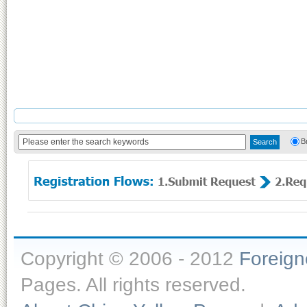
B
Copyright © 2006 - 2012
Foreig
Pages. All rights reserved.