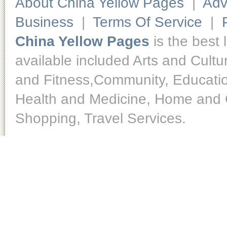
About China Yellow Pages
|
Adv
Business
|
Terms Of Service
|
China Yellow Pages
is the best 
available included Arts and Cult
and Fitness,Community, Educatio
Health and Medicine, Home and O
Shopping, Travel Services.