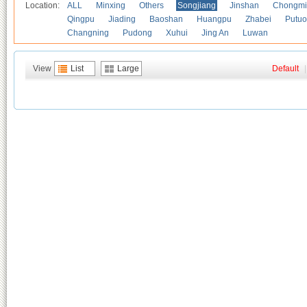
Location:
ALL
Minxing
Others
Songjiang
Jinshan
Chongmi
Qingpu
Jiading
Baoshan
Huangpu
Zhabei
Putuo
Changning
Pudong
Xuhui
Jing An
Luwan
View
List
Large
Default
|