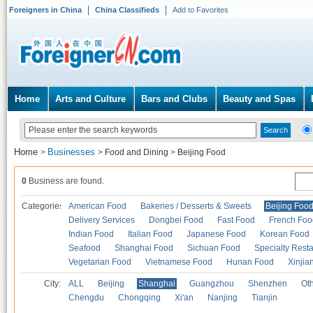
Foreigners in China
China Classifieds
Add to Favorites
Home
Arts and Culture
Bars and Clubs
Beauty and Spas
Home
Businesses
>
>
Food and Dining
>
Beijing Food
0
Business are found.
Categories
American Food
Bakeries / Desserts & Sweets
Beijing Foo
Delivery Services
Dongbei Food
Fast Food
French Foo
Indian Food
Italian Food
Japanese Food
Korean Food
Seafood
Shanghai Food
Sichuan Food
Specialty Rest
Vegetarian Food
Vietnamese Food
Hunan Food
Xinjia
City:
ALL
Beijing
Shanghai
Guangzhou
Shenzhen
Oth
Chengdu
Chongqing
Xi'an
Nanjing
Tianjin