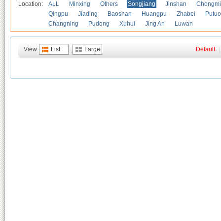
Location:
ALL
Minxing
Others
Songjiang
Jinshan
Chongmi
Qingpu
Jiading
Baoshan
Huangpu
Zhabei
Putuo
Changning
Pudong
Xuhui
Jing An
Luwan
View
List
Large
Default
|