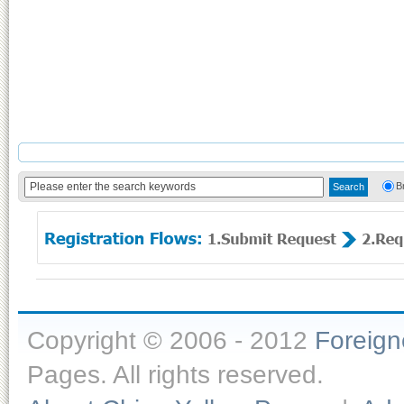
B
Copyright © 2006 - 2012
Foreig
Pages. All rights reserved.