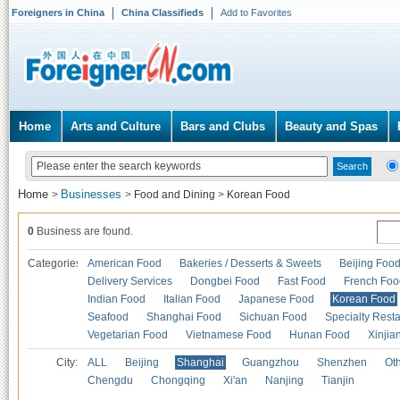
Foreigners in China
China Classifieds
Add to Favorites
Home
Arts and Culture
Bars and Clubs
Beauty and Spas
Home
Businesses
>
>
Food and Dining
>
Korean Food
0
Business are found.
Categories
American Food
Bakeries / Desserts & Sweets
Beijing Foo
Delivery Services
Dongbei Food
Fast Food
French Foo
Indian Food
Italian Food
Japanese Food
Korean Food
Seafood
Shanghai Food
Sichuan Food
Specialty Rest
Vegetarian Food
Vietnamese Food
Hunan Food
Xinjia
City:
ALL
Beijing
Shanghai
Guangzhou
Shenzhen
Oth
Chengdu
Chongqing
Xi'an
Nanjing
Tianjin