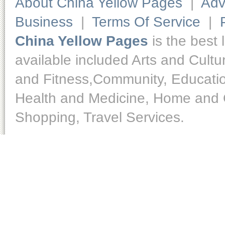
About China Yellow Pages
|
Adv
Business
|
Terms Of Service
|
China Yellow Pages
is the best 
available included Arts and Cult
and Fitness,Community, Educatio
Health and Medicine, Home and O
Shopping, Travel Services.