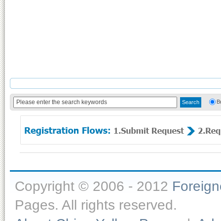
B
Copyright © 2006 - 2012
Foreig
Pages. All rights reserved.