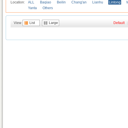
Location:
ALL
Baqiao
Beilin
Chang'an
Lianhu
Lintong
Yanta
Others
View
List
Large
Default
|