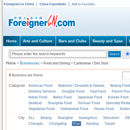
Foreigners in China
China Classifieds
Add to Favorites
Home
Arts and Culture
Bars and Clubs
Beauty and Spas
Home
Businesses
>
>
Food and Dining
>
Cantonese / Dim Sum
0
Business are found.
Categories
American Food
Bakeries / Desserts & Sweets
Beijing Foo
Delivery Services
Dongbei Food
Fast Food
French Foo
Indian Food
Italian Food
Japanese Food
Korean Food
Seafood
Shanghai Food
Sichuan Food
Specialty Rest
Vegetarian Food
Vietnamese Food
Hunan Food
Xinjia
City:
ALL
Beijing
Shanghai
Guangzhou
Shenzhen
Oth
Chengdu
Chongqing
Xi'an
Nanjing
Tianjin