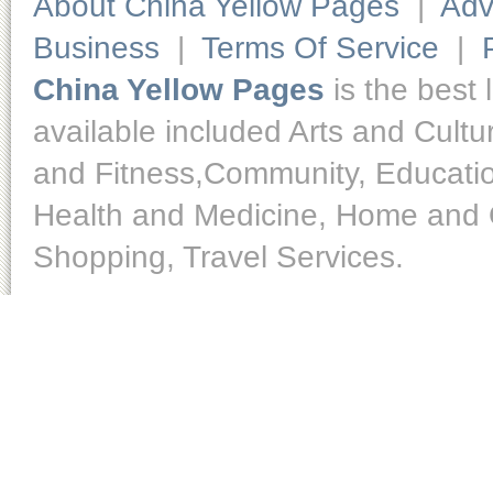
About China Yellow Pages
|
Adv
Business
|
Terms Of Service
|
China Yellow Pages
is the best 
available included Arts and Cult
and Fitness,Community, Educatio
Health and Medicine, Home and O
Shopping, Travel Services.