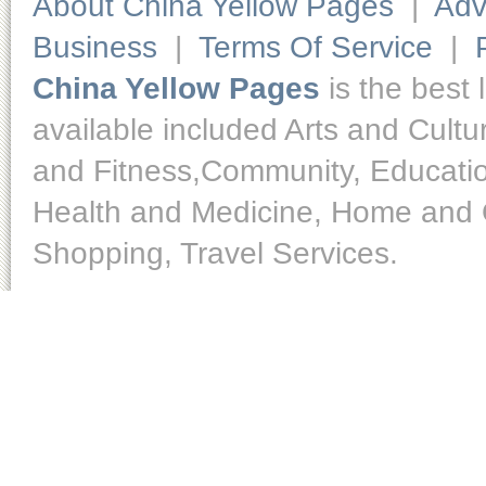
About China Yellow Pages
|
Adv
Business
|
Terms Of Service
|
China Yellow Pages
is the best 
available included Arts and Cult
and Fitness,Community, Educatio
Health and Medicine, Home and O
Shopping, Travel Services.