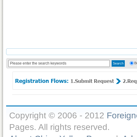
B
Copyright © 2006 - 2012
Foreig
Pages. All rights reserved.