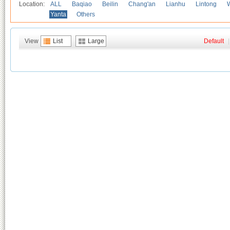
Location:
ALL
Baqiao
Beilin
Chang'an
Lianhu
Lintong
Yanta
Others
View
List
Large
Default
|