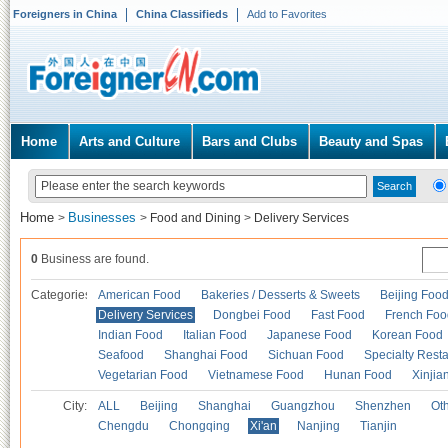
Foreigners in China
China Classifieds
Add to Favorites
Home
Arts and Culture
Bars and Clubs
Beauty and Spas
Home
Businesses
>
>
Food and Dining
>
Delivery Services
0
Business are found.
Categories
American Food
Bakeries / Desserts & Sweets
Beijing Foo
Delivery Services
Dongbei Food
Fast Food
French Foo
Indian Food
Italian Food
Japanese Food
Korean Food
Seafood
Shanghai Food
Sichuan Food
Specialty Rest
Vegetarian Food
Vietnamese Food
Hunan Food
Xinjia
City:
ALL
Beijing
Shanghai
Guangzhou
Shenzhen
Oth
Chengdu
Chongqing
Xi'an
Nanjing
Tianjin