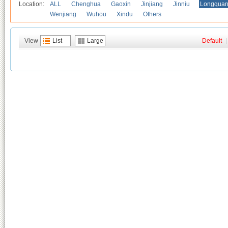
Location:
ALL
Chenghua
Gaoxin
Jinjiang
Jinniu
Longquan
Wenjiang
Wuhou
Xindu
Others
View
List
Large
Default
|