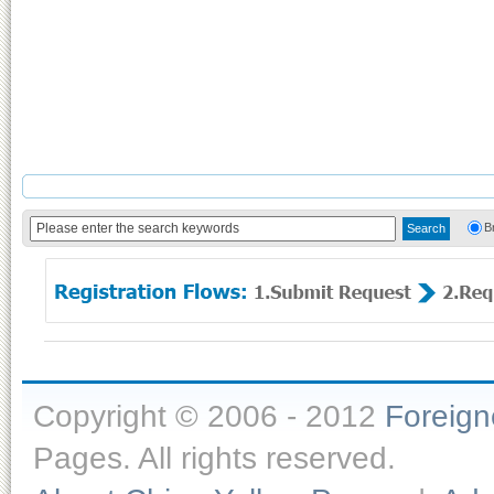
B
Copyright © 2006 - 2012
Foreig
Pages. All rights reserved.