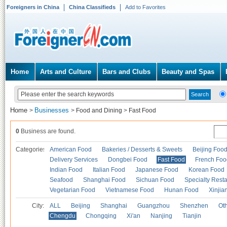
Foreigners in China
China Classifieds
Add to Favorites
Home
Arts and Culture
Bars and Clubs
Beauty and Spas
Home
Businesses
>
>
Food and Dining
>
Fast Food
0
Business are found.
Categories
American Food
Bakeries / Desserts & Sweets
Beijing Foo
Delivery Services
Dongbei Food
Fast Food
French Foo
Indian Food
Italian Food
Japanese Food
Korean Food
Seafood
Shanghai Food
Sichuan Food
Specialty Rest
Vegetarian Food
Vietnamese Food
Hunan Food
Xinjia
City:
ALL
Beijing
Shanghai
Guangzhou
Shenzhen
Oth
Chengdu
Chongqing
Xi'an
Nanjing
Tianjin