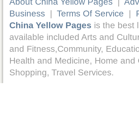
About China Yellow Pages
|
Adv
Business
|
Terms Of Service
|
China Yellow Pages
is the best 
available included Arts and Cult
and Fitness,Community, Educatio
Health and Medicine, Home and O
Shopping, Travel Services.