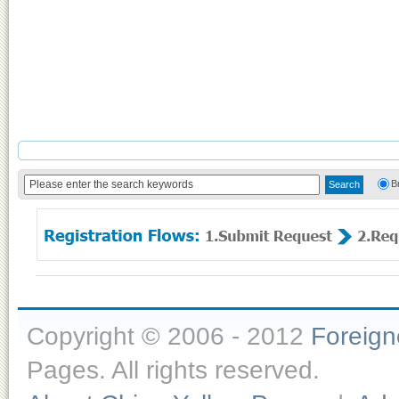
B
Copyright © 2006 - 2012
Foreig
Pages. All rights reserved.