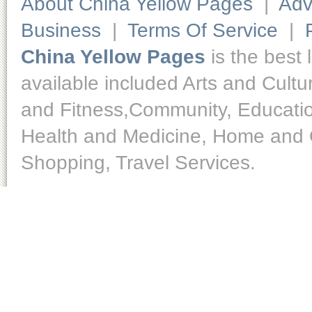
About China Yellow Pages
|
Adv
Business
|
Terms Of Service
|
China Yellow Pages
is the best 
available included Arts and Cult
and Fitness,Community, Educatio
Health and Medicine, Home and O
Shopping, Travel Services.