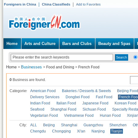
Foreigners in China
China Classifieds
Add to Favorites
Home
Arts and Culture
Bars and Clubs
Beauty and Spas
Home
Businesses
>
>
Food and Dining
>
French Food
0
Business are found.
Categories
American Food
Bakeries / Desserts & Sweets
Beijing Foo
Delivery Services
Dongbei Food
Fast Food
French Foo
Indian Food
Italian Food
Japanese Food
Korean Food
Seafood
Shanghai Food
Sichuan Food
Specialty Rest
Vegetarian Food
Vietnamese Food
Hunan Food
Xinjia
City:
ALL
Beijing
Shanghai
Guangzhou
Shenzhen
Oth
Chengdu
Chongqing
Xi'an
Nanjing
Tianjin