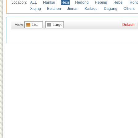
Location:
ALL
Nankai
Hexi
Hedong
Heping
Hebei
Hong
Xiqing
Beichen
Jinnan
Kaifaqu
Dagang
Others
View
List
Large
Default
|