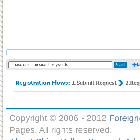
B
Copyright © 2006 - 2012
Foreig
Pages. All rights reserved.