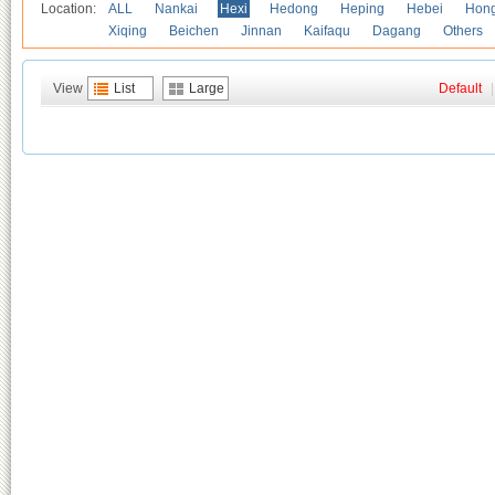
Location:
ALL
Nankai
Hexi
Hedong
Heping
Hebei
Hong
Xiqing
Beichen
Jinnan
Kaifaqu
Dagang
Others
View
List
Large
Default
|