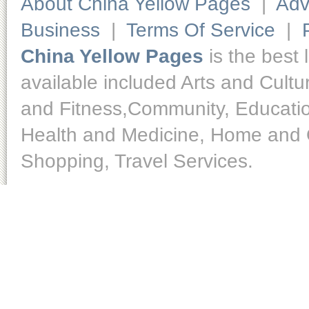
About China Yellow Pages
|
Adv
Business
|
Terms Of Service
|
China Yellow Pages
is the best 
available included Arts and Cult
and Fitness,Community, Educatio
Health and Medicine, Home and O
Shopping, Travel Services.