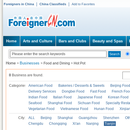
Foreigners in China
China Classifieds
Add to Favorites
Home
Arts and Culture
Bars and Clubs
Beauty and Spas
Home
Businesses
>
>
Food and Dining
>
Hot Pot
0
Business are found.
Categories
American Food
Bakeries / Desserts & Sweets
Beijing Foo
Delivery Services
Dongbei Food
Fast Food
French Foo
Indian Food
Italian Food
Japanese Food
Korean Food
Seafood
Shanghai Food
Sichuan Food
Specialty Rest
Vegetarian Food
Vietnamese Food
Hunan Food
Xinjia
City:
ALL
Beijing
Shanghai
Guangzhou
Shenzhen
Oth
Chengdu
Chongqing
Xi'an
Nanjing
Tianjin