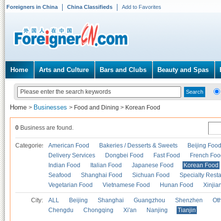
Foreigners in China
China Classifieds
Add to Favorites
Home
Arts and Culture
Bars and Clubs
Beauty and Spas
Home
Businesses
>
>
Food and Dining
>
Korean Food
0
Business are found.
Categories
American Food
Bakeries / Desserts & Sweets
Beijing Foo
Delivery Services
Dongbei Food
Fast Food
French Foo
Indian Food
Italian Food
Japanese Food
Korean Food
Seafood
Shanghai Food
Sichuan Food
Specialty Rest
Vegetarian Food
Vietnamese Food
Hunan Food
Xinjia
City:
ALL
Beijing
Shanghai
Guangzhou
Shenzhen
Oth
Chengdu
Chongqing
Xi'an
Nanjing
Tianjin