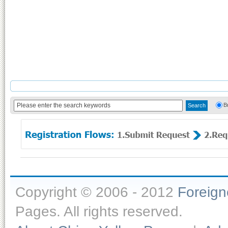
B
Copyright © 2006 - 2012
Foreig
Pages. All rights reserved.