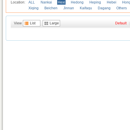
Location:
ALL
Nankai
Hexi
Hedong
Heping
Hebei
Hong
Xiqing
Beichen
Jinnan
Kaifaqu
Dagang
Others
View
List
Large
Default
|