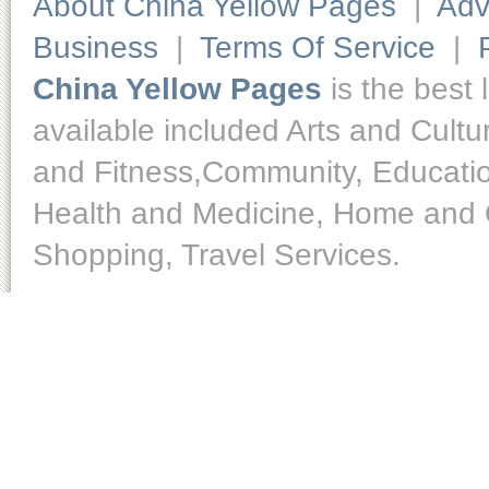
About China Yellow Pages
|
Adv
Business
|
Terms Of Service
|
China Yellow Pages
is the best 
available included Arts and Cult
and Fitness,Community, Educatio
Health and Medicine, Home and O
Shopping, Travel Services.