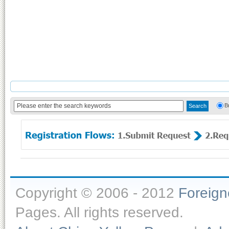
B
Copyright © 2006 - 2012
Foreig
Pages. All rights reserved.