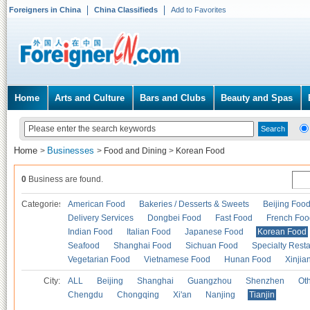
Foreigners in China
China Classifieds
Add to Favorites
Home
Arts and Culture
Bars and Clubs
Beauty and Spas
Home
Businesses
>
>
Food and Dining
>
Korean Food
0
Business are found.
Categories
American Food
Bakeries / Desserts & Sweets
Beijing Foo
Delivery Services
Dongbei Food
Fast Food
French Foo
Indian Food
Italian Food
Japanese Food
Korean Food
Seafood
Shanghai Food
Sichuan Food
Specialty Rest
Vegetarian Food
Vietnamese Food
Hunan Food
Xinjia
City:
ALL
Beijing
Shanghai
Guangzhou
Shenzhen
Oth
Chengdu
Chongqing
Xi'an
Nanjing
Tianjin