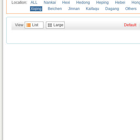
Location:
ALL
Nankai
Hexi
Hedong
Heping
Hebei
Hong
Xiqing
Beichen
Jinnan
Kaifaqu
Dagang
Others
View
List
Large
Default
|