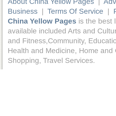
About China Yellow Pages
|
Adv
Business
|
Terms Of Service
|
China Yellow Pages
is the best 
available included Arts and Cult
and Fitness,Community, Educatio
Health and Medicine, Home and O
Shopping, Travel Services.