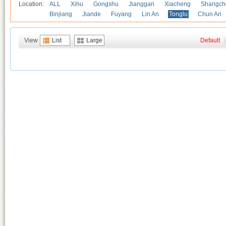
Location:
ALL
Xihu
Gongshu
Jianggan
Xiacheng
Shangch
Binjiang
Jiande
Fuyang
Lin An
Tonglu
Chun An
View
List
Large
Default
|