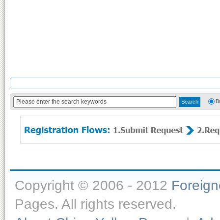
B
Copyright © 2006 - 2012
Foreig
Pages. All rights reserved.