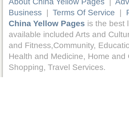
About China Yellow Pages
|
Adv
Business
|
Terms Of Service
|
China Yellow Pages
is the best 
available included Arts and Cult
and Fitness,Community, Educatio
Health and Medicine, Home and O
Shopping, Travel Services.