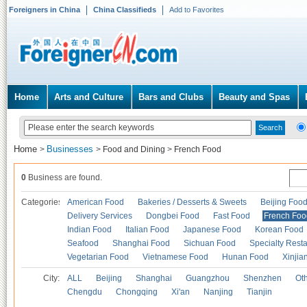
Foreigners in China
China Classifieds
Add to Favorites
Home
Arts and Culture
Bars and Clubs
Beauty and Spas
Home
Businesses
>
>
Food and Dining
>
French Food
0
Business are found.
Categories
American Food
Bakeries / Desserts & Sweets
Beijing Foo
Delivery Services
Dongbei Food
Fast Food
French Foo
Indian Food
Italian Food
Japanese Food
Korean Food
Seafood
Shanghai Food
Sichuan Food
Specialty Rest
Vegetarian Food
Vietnamese Food
Hunan Food
Xinjia
City:
ALL
Beijing
Shanghai
Guangzhou
Shenzhen
Oth
Chengdu
Chongqing
Xi'an
Nanjing
Tianjin