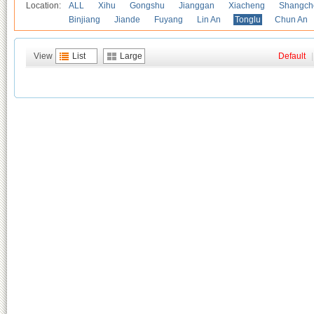
Location:
ALL
Xihu
Gongshu
Jianggan
Xiacheng
Shangch
Binjiang
Jiande
Fuyang
Lin An
Tonglu
Chun An
View
List
Large
Default
|