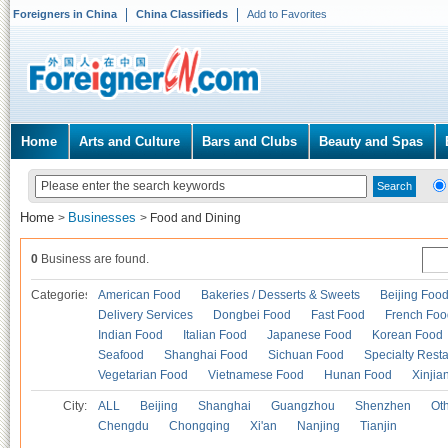
Foreigners in China
China Classifieds
Add to Favorites
Home
Arts and Culture
Bars and Clubs
Beauty and Spas
Home
Businesses
>
>
Food and Dining
0
Business are found.
Categories
American Food
Bakeries / Desserts & Sweets
Beijing Foo
Delivery Services
Dongbei Food
Fast Food
French Foo
Indian Food
Italian Food
Japanese Food
Korean Food
Seafood
Shanghai Food
Sichuan Food
Specialty Rest
Vegetarian Food
Vietnamese Food
Hunan Food
Xinjia
City:
ALL
Beijing
Shanghai
Guangzhou
Shenzhen
Oth
Chengdu
Chongqing
Xi'an
Nanjing
Tianjin