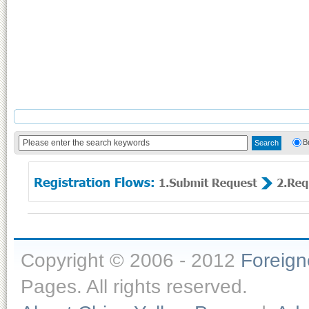
B
Copyright © 2006 - 2012
Foreig
Pages. All rights reserved.