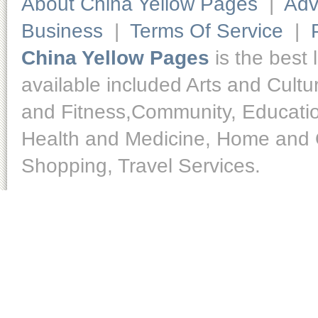
About China Yellow Pages
|
Adv
Business
|
Terms Of Service
|
China Yellow Pages
is the best 
available included Arts and Cult
and Fitness,Community, Educatio
Health and Medicine, Home and O
Shopping, Travel Services.