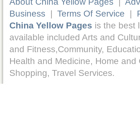
About China Yellow Pages
|
Adv
Business
|
Terms Of Service
|
China Yellow Pages
is the best 
available included Arts and Cult
and Fitness,Community, Educatio
Health and Medicine, Home and O
Shopping, Travel Services.