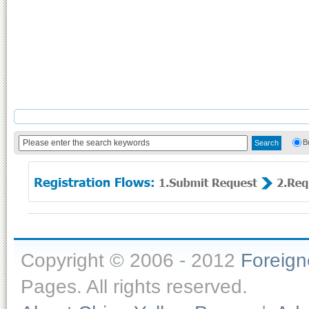
B
Copyright © 2006 - 2012
Foreig
Pages. All rights reserved.