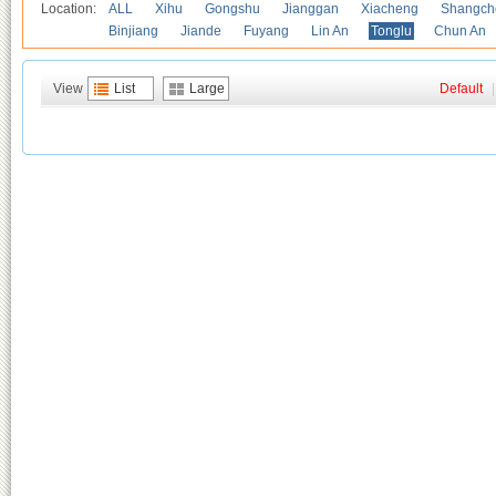
Location:
ALL
Xihu
Gongshu
Jianggan
Xiacheng
Shangch
Binjiang
Jiande
Fuyang
Lin An
Tonglu
Chun An
View
List
Large
Default
|