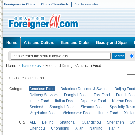
Foreigners in China
China Classifieds
Add to Favorites
Home
Arts and Culture
Bars and Clubs
Beauty and Spas
Home
Businesses
>
>
Food and Dining
>
American Food
0
Business are found.
Categories
American Food
Bakeries / Desserts & Sweets
Beijing Foo
Delivery Services
Dongbei Food
Fast Food
French Foo
Indian Food
Italian Food
Japanese Food
Korean Food
Seafood
Shanghai Food
Sichuan Food
Specialty Rest
Vegetarian Food
Vietnamese Food
Hunan Food
Xinjia
City:
ALL
Beijing
Shanghai
Guangzhou
Shenzhen
Oth
Chengdu
Chongqing
Xi'an
Nanjing
Tianjin