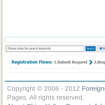
B
Copyright © 2006 - 2012
Foreig
Pages. All rights reserved.