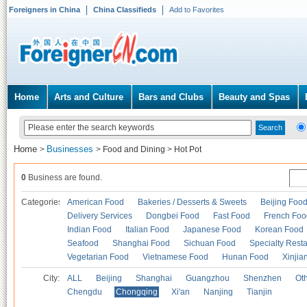
Foreigners in China
China Classifieds
Add to Favorites
Home
Arts and Culture
Bars and Clubs
Beauty and Spas
Home
Businesses
>
>
Food and Dining
>
Hot Pot
0
Business are found.
Categories
American Food
Bakeries / Desserts & Sweets
Beijing Foo
Delivery Services
Dongbei Food
Fast Food
French Foo
Indian Food
Italian Food
Japanese Food
Korean Food
Seafood
Shanghai Food
Sichuan Food
Specialty Rest
Vegetarian Food
Vietnamese Food
Hunan Food
Xinjia
City:
ALL
Beijing
Shanghai
Guangzhou
Shenzhen
Oth
Chengdu
Chongqing
Xi'an
Nanjing
Tianjin