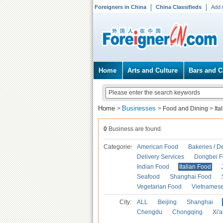
Foreigners in China
China Classifieds
Add 
Home
Arts and Culture
Bars and C
Home
Businesses
>
>
Food and Dining
>
Ita
0
Business are found.
Categories
American Food
Bakeries / D
Delivery Services
Dongbei 
Indian Food
Italian Food
Seafood
Shanghai Food
Vegetarian Food
Vietnames
City:
ALL
Beijing
Shanghai
Chengdu
Chongqing
Xi'