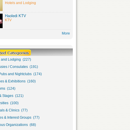
Hotels and Lodging
Haoledi KTV
KTV
More
s and Lodging (227)
sies / Consulates (191)
Pubs and Nightclubs (174)
ies & Exhibitions (160)
ms (124)
& Stages (121)
sities (100)
als & Clinics (77)
s & Interest Groups (77)
ous Organizations (68)