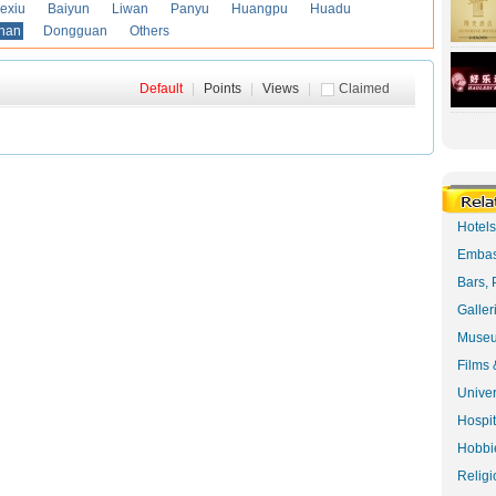
exiu
Baiyun
Liwan
Panyu
Huangpu
Huadu
han
Dongguan
Others
Default
|
Points
|
Views
|
Claimed
Hotel
Embas
Bars, 
Galler
Museu
Films 
Univer
Hospit
Hobbie
Religi