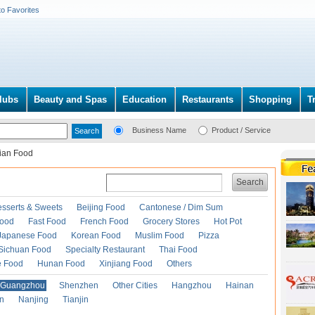
to Favorites
lubs
Beauty and Spas
Education
Restaurants
Shopping
T
Business Name
Product / Service
lian Food
Search
esserts & Sweets
Beijing Food
Cantonese / Dim Sum
Food
Fast Food
French Food
Grocery Stores
Hot Pot
Japanese Food
Korean Food
Muslim Food
Pizza
Sichuan Food
Specialty Restaurant
Thai Food
e Food
Hunan Food
Xinjiang Food
Others
Guangzhou
Shenzhen
Other Cities
Hangzhou
Hainan
an
Nanjing
Tianjin