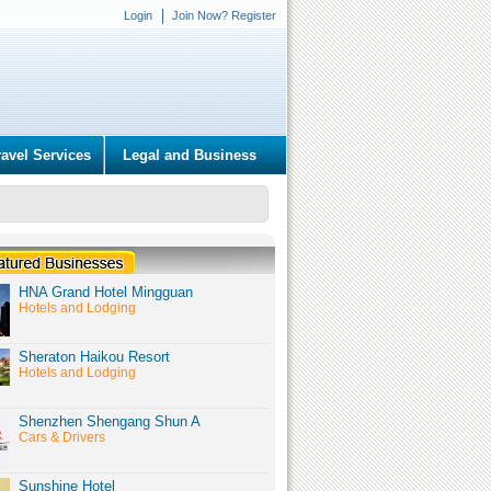
Login
Join Now? Register
ravel Services
Legal and Business
HNA Grand Hotel Mingguan
Hotels and Lodging
Sheraton Haikou Resort
Hotels and Lodging
Shenzhen Shengang Shun A
Cars & Drivers
Sunshine Hotel