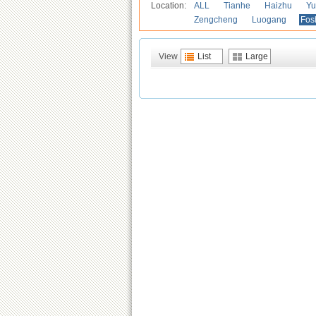
Location:
ALL
Tianhe
Haizhu
Yu
Zengcheng
Luogang
Fos
View
List
Large