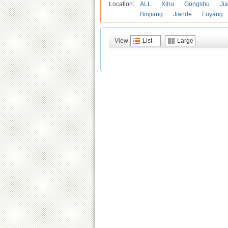
Location:
ALL
Xihu
Gongshu
Ji
Binjiang
Jiande
Fuyang
View
List
Large