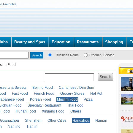
to Favorites
lubs
Beauty and Spas
Education
Restaurants
Shopping
T
Business Name
Product / Service
slim Food
Search
esserts & Sweets
Beijing Food
Cantonese / Dim Sum
Food
Fast Food
French Food
Grocery Stores
Hot Pot
Japanese Food
Korean Food
Muslim Food
Pizza
Sichuan Food
Specialty Restaurant
Thai Food
e Food
Hunan Food
Xinjiang Food
Others
Guangzhou
Shenzhen
Other Cities
Hangzhou
Hainan
an
Nanjing
Tianjin