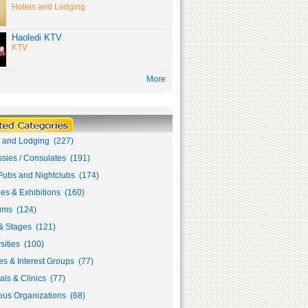
Hotels and Lodging
Haoledi KTV
KTV
More
s and Lodging (227)
sies / Consulates (191)
Pubs and Nightclubs (174)
ies & Exhibitions (160)
ms (124)
& Stages (121)
sities (100)
s & Interest Groups (77)
als & Clinics (77)
ous Organizations (68)