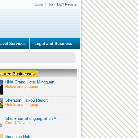
Login
Join Now? Register
ravel Services
Legal and Business
HNA Grand Hotel Mingguan
Hotels and Lodging
Sheraton Haikou Resort
Hotels and Lodging
Shenzhen Shengang Shun A
Cars & Drivers
Sunshine Hotel