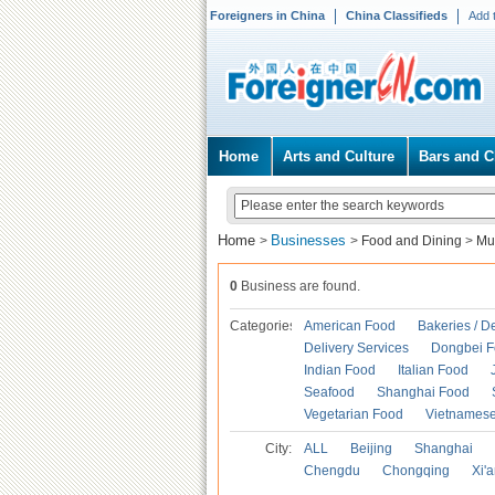
Foreigners in China
China Classifieds
Add 
Home
Arts and Culture
Bars and C
Home
Businesses
>
>
Food and Dining
>
Mu
0
Business are found.
Categories
American Food
Bakeries / D
Delivery Services
Dongbei 
Indian Food
Italian Food
Seafood
Shanghai Food
Vegetarian Food
Vietnames
City:
ALL
Beijing
Shanghai
Chengdu
Chongqing
Xi'