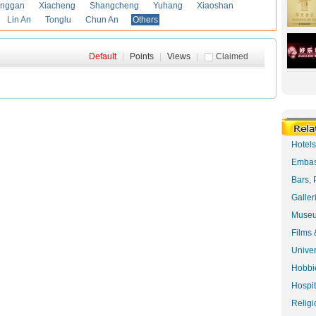
anggan
Xiacheng
Shangcheng
Yuhang
Xiaoshan
Lin An
Tonglu
Chun An
Others
Default
|
Points
|
Views
|
Claimed
Hotel
Embas
Bars, 
Galler
Museu
Films 
Univer
Hobbie
Hospit
Religi