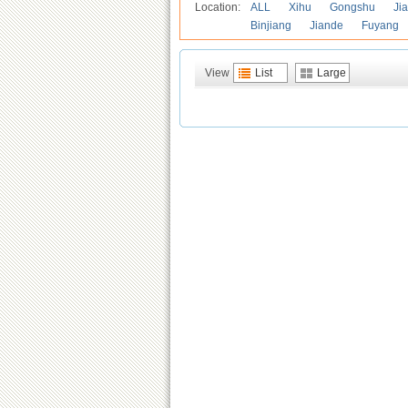
Location:
ALL
Xihu
Gongshu
Ji
Binjiang
Jiande
Fuyang
View
List
Large