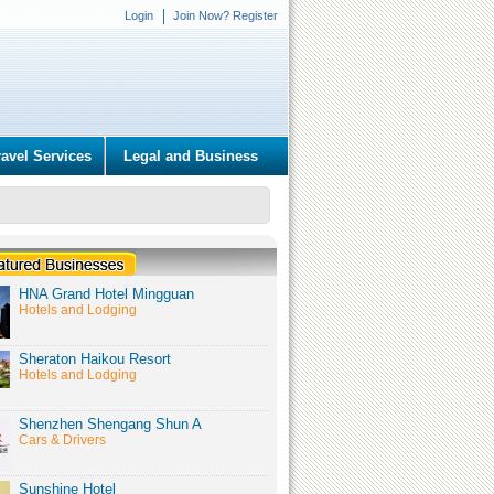
Login
Join Now? Register
ravel Services
Legal and Business
HNA Grand Hotel Mingguan
Hotels and Lodging
Sheraton Haikou Resort
Hotels and Lodging
Shenzhen Shengang Shun A
Cars & Drivers
Sunshine Hotel