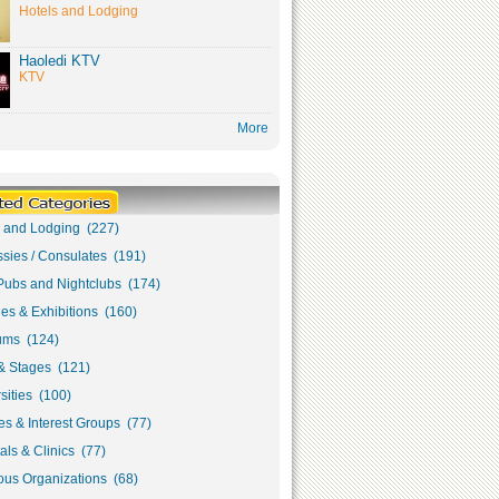
Hotels and Lodging
Haoledi KTV
KTV
More
s and Lodging (227)
sies / Consulates (191)
Pubs and Nightclubs (174)
ies & Exhibitions (160)
ms (124)
& Stages (121)
sities (100)
s & Interest Groups (77)
als & Clinics (77)
ous Organizations (68)