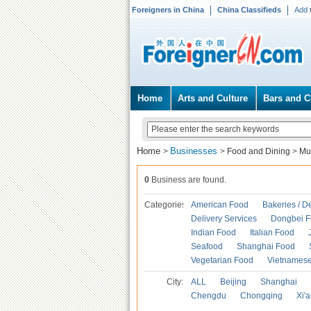
Foreigners in China
China Classifieds
Add 
Home
Arts and Culture
Bars and C
Home
Businesses
>
>
Food and Dining
>
Mu
0
Business are found.
Categories
American Food
Bakeries / D
Delivery Services
Dongbei 
Indian Food
Italian Food
Seafood
Shanghai Food
Vegetarian Food
Vietnames
City:
ALL
Beijing
Shanghai
Chengdu
Chongqing
Xi'