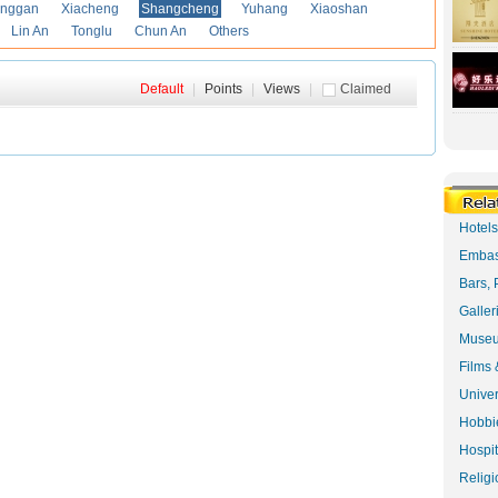
anggan
Xiacheng
Shangcheng
Yuhang
Xiaoshan
Lin An
Tonglu
Chun An
Others
Default
|
Points
|
Views
|
Claimed
Hotel
Embas
Bars, 
Galler
Museu
Films 
Univer
Hobbie
Hospit
Religi