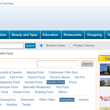
to Favorites
lubs
Beauty and Spas
Education
Restaurants
Shopping
T
Business Name
Product / Service
slim Food
Search
esserts & Sweets
Beijing Food
Cantonese / Dim Sum
Food
Fast Food
French Food
Grocery Stores
Hot Pot
Japanese Food
Korean Food
Muslim Food
Pizza
Sichuan Food
Specialty Restaurant
Thai Food
e Food
Hunan Food
Xinjiang Food
Others
Guangzhou
Shenzhen
Other Cities
Hangzhou
Hainan
an
Nanjing
Tianjin