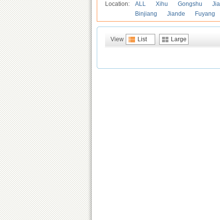
Location:
ALL
Xihu
Gongshu
Ji
Binjiang
Jiande
Fuyang
View
List
Large