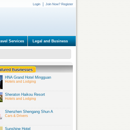
Login
Join Now? Register
ravel Services
Legal and Business
HNA Grand Hotel Mingguan
Hotels and Lodging
Sheraton Haikou Resort
Hotels and Lodging
Shenzhen Shengang Shun A
Cars & Drivers
Sunshine Hotel