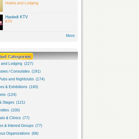
Hotels and Lodging
Haoledi KTV
KTV
More
s and Lodging (227)
sies / Consulates (191)
Pubs and Nightclubs (174)
ies & Exhibitions (160)
ms (124)
& Stages (121)
sities (100)
als & Clinics (77)
s & Interest Groups (77)
ous Organizations (68)