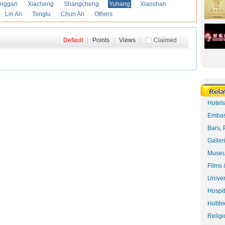
anggan
Xiacheng
Shangcheng
Yuhang
Xiaoshan
Lin An
Tonglu
Chun An
Others
Default
|
Points
|
Views
|
Claimed
Hotel
Embas
Bars, 
Galler
Museu
Films 
Univer
Hospit
Hobbie
Religi