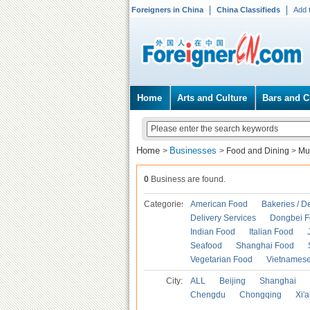
Foreigners in China
China Classifieds
Add 
Home
Arts and Culture
Bars and C
Home
Businesses
>
>
Food and Dining
>
Mu
0
Business are found.
Categories
American Food
Bakeries / D
Delivery Services
Dongbei 
Indian Food
Italian Food
Seafood
Shanghai Food
Vegetarian Food
Vietnames
City:
ALL
Beijing
Shanghai
Chengdu
Chongqing
Xi'