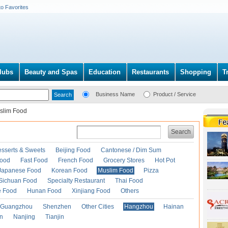
to Favorites
lubs
Beauty and Spas
Education
Restaurants
Shopping
T
Business Name
Product / Service
slim Food
Search
esserts & Sweets
Beijing Food
Cantonese / Dim Sum
Food
Fast Food
French Food
Grocery Stores
Hot Pot
Japanese Food
Korean Food
Muslim Food
Pizza
Sichuan Food
Specialty Restaurant
Thai Food
e Food
Hunan Food
Xinjiang Food
Others
Guangzhou
Shenzhen
Other Cities
Hangzhou
Hainan
an
Nanjing
Tianjin