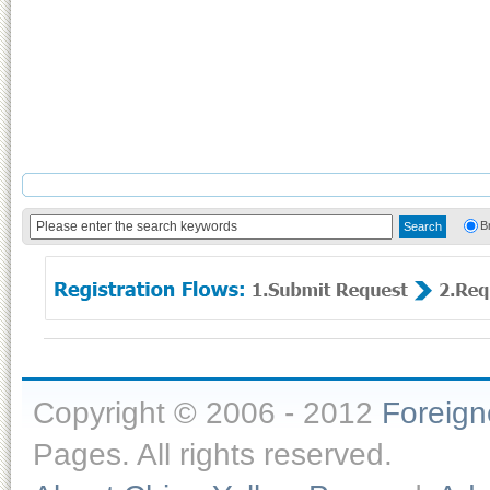
B
Copyright © 2006 - 2012
Foreig
Pages. All rights reserved.