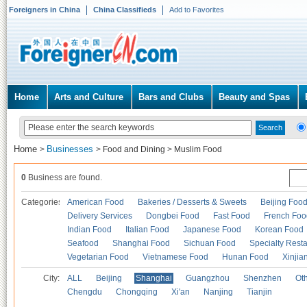
Foreigners in China
China Classifieds
Add to Favorites
Home
Arts and Culture
Bars and Clubs
Beauty and Spas
Home
Businesses
>
>
Food and Dining
>
Muslim Food
0
Business are found.
Categories
American Food
Bakeries / Desserts & Sweets
Beijing Foo
Delivery Services
Dongbei Food
Fast Food
French Foo
Indian Food
Italian Food
Japanese Food
Korean Food
Seafood
Shanghai Food
Sichuan Food
Specialty Rest
Vegetarian Food
Vietnamese Food
Hunan Food
Xinjia
City:
ALL
Beijing
Shanghai
Guangzhou
Shenzhen
Oth
Chengdu
Chongqing
Xi'an
Nanjing
Tianjin