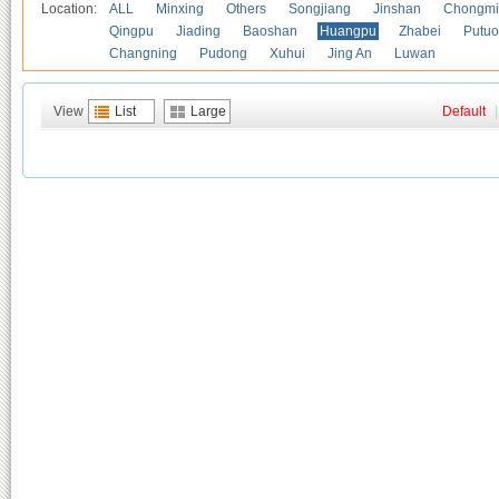
Location:
ALL
Minxing
Others
Songjiang
Jinshan
Chongmi
Qingpu
Jiading
Baoshan
Huangpu
Zhabei
Putuo
Changning
Pudong
Xuhui
Jing An
Luwan
View
List
Large
Default
|