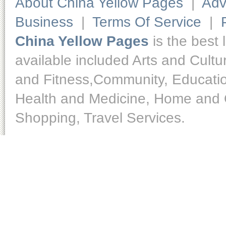
About China Yellow Pages
|
Adv
Business
|
Terms Of Service
|
China Yellow Pages
is the best 
available included Arts and Cult
and Fitness,Community, Educatio
Health and Medicine, Home and O
Shopping, Travel Services.