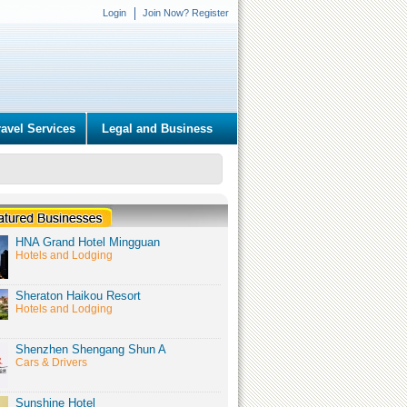
Login
Join Now? Register
ravel Services
Legal and Business
HNA Grand Hotel Mingguan
Hotels and Lodging
Sheraton Haikou Resort
Hotels and Lodging
Shenzhen Shengang Shun A
Cars & Drivers
Sunshine Hotel