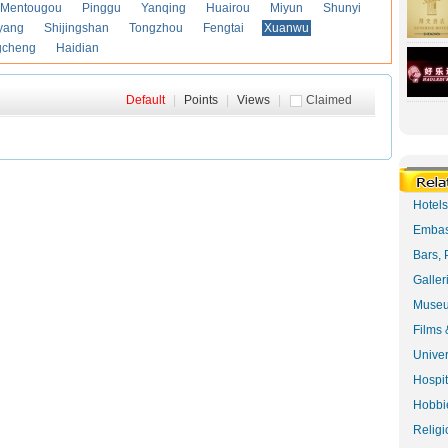
Mentougou
Pinggu
Yanqing
Huairou
Miyun
Shunyi
yang
Shijingshan
Tongzhou
Fengtai
Xuanwu
gcheng
Haidian
Default
|
Points
|
Views
|
Claimed
Hotel
Embas
Bars, 
Galler
Museu
Films 
Univer
Hospit
Hobbie
Religi