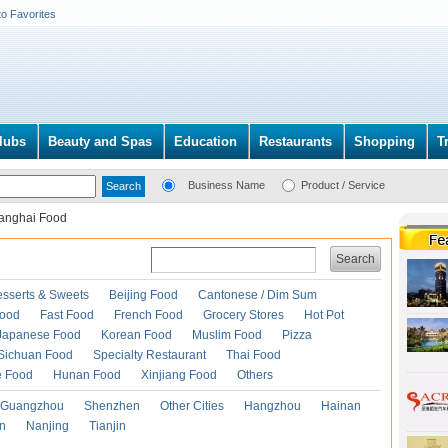
to Favorites
lubs
Beauty and Spas
Education
Restaurants
Shopping
T
Business Name
Product / Service
anghai Food
Search
esserts & Sweets
Beijing Food
Cantonese / Dim Sum
Food
Fast Food
French Food
Grocery Stores
Hot Pot
Japanese Food
Korean Food
Muslim Food
Pizza
Sichuan Food
Specialty Restaurant
Thai Food
e Food
Hunan Food
Xinjiang Food
Others
Guangzhou
Shenzhen
Other Cities
Hangzhou
Hainan
an
Nanjing
Tianjin