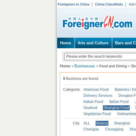
Foreigners in China
China Classifieds
Add 
Home
Arts and Culture
Bars and C
Home
Businesses
>
>
Food and Dining
>
Sh
0
Business are found.
Categories
American Food
Bakeries / D
Delivery Services
Dongbei 
Indian Food
Italian Food
Seafood
Shanghai Food
Vegetarian Food
Vietnames
City:
ALL
Beijing
Shanghai
Chengdu
Chongqing
Xi'