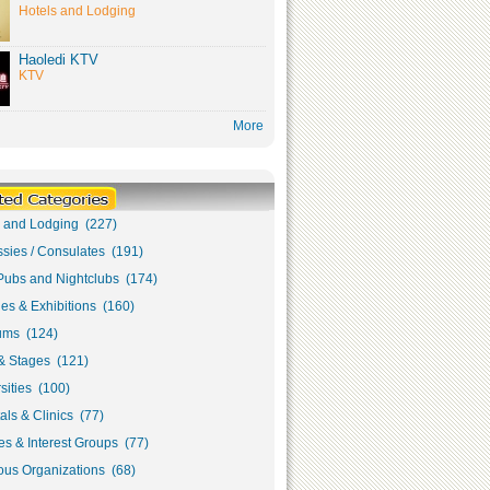
Hotels and Lodging
Haoledi KTV
KTV
More
s and Lodging (227)
sies / Consulates (191)
Pubs and Nightclubs (174)
ies & Exhibitions (160)
ms (124)
& Stages (121)
sities (100)
als & Clinics (77)
s & Interest Groups (77)
ous Organizations (68)