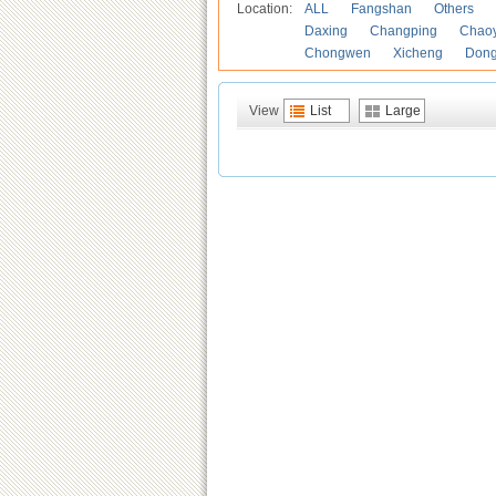
Location:
ALL
Fangshan
Others
Daxing
Changping
Chao
Chongwen
Xicheng
Don
View
List
Large