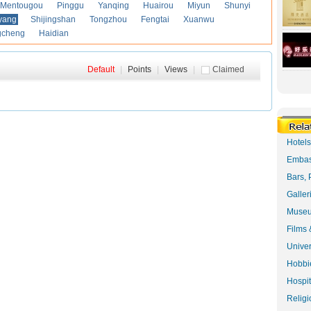
Mentougou
Pinggu
Yanqing
Huairou
Miyun
Shunyi
yang
Shijingshan
Tongzhou
Fengtai
Xuanwu
gcheng
Haidian
Default
|
Points
|
Views
|
Claimed
Hotel
Embas
Bars, 
Galler
Museu
Films 
Univer
Hobbie
Hospit
Religi