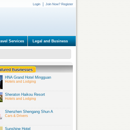
Login
Join Now? Register
ravel Services
Legal and Business
HNA Grand Hotel Mingguan
Hotels and Lodging
Sheraton Haikou Resort
Hotels and Lodging
Shenzhen Shengang Shun A
Cars & Drivers
Sunshine Hotel