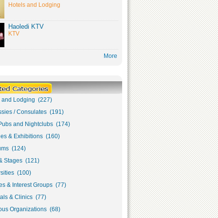
Hotels and Lodging
Haoledi KTV
KTV
More
s and Lodging (227)
sies / Consulates (191)
Pubs and Nightclubs (174)
ies & Exhibitions (160)
ms (124)
& Stages (121)
sities (100)
s & Interest Groups (77)
als & Clinics (77)
ous Organizations (68)