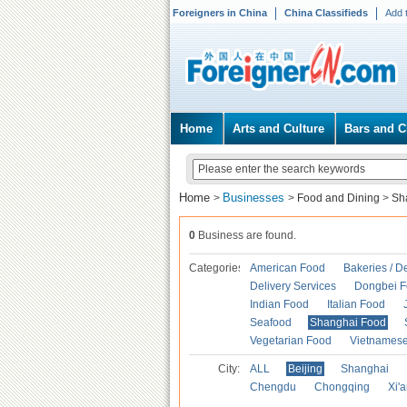
Foreigners in China
China Classifieds
Add 
Home
Arts and Culture
Bars and C
Home
Businesses
>
>
Food and Dining
>
Sh
0
Business are found.
Categories
American Food
Bakeries / D
Delivery Services
Dongbei 
Indian Food
Italian Food
Seafood
Shanghai Food
Vegetarian Food
Vietnames
City:
ALL
Beijing
Shanghai
Chengdu
Chongqing
Xi'