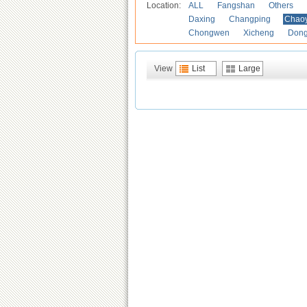
Location:
ALL
Fangshan
Others
Daxing
Changping
Chao
Chongwen
Xicheng
Don
View
List
Large