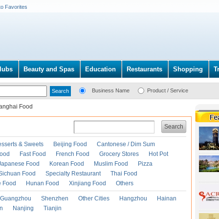
to Favorites
lubs
Beauty and Spas
Education
Restaurants
Shopping
T
Business Name
Product / Service
anghai Food
Search
esserts & Sweets
Beijing Food
Cantonese / Dim Sum
Food
Fast Food
French Food
Grocery Stores
Hot Pot
Japanese Food
Korean Food
Muslim Food
Pizza
Sichuan Food
Specialty Restaurant
Thai Food
e Food
Hunan Food
Xinjiang Food
Others
Guangzhou
Shenzhen
Other Cities
Hangzhou
Hainan
an
Nanjing
Tianjin