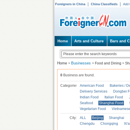
Foreigners in China
China Classifieds
Add 
Home
Arts and Culture
Bars and C
Home
Businesses
>
>
Food and Dining
>
Sh
0
Business are found.
Categories
American Food
Bakeries / D
Delivery Services
Dongbei 
Indian Food
Italian Food
Seafood
Shanghai Food
Vegetarian Food
Vietnames
City:
ALL
Beijing
Shanghai
Chengdu
Chongqing
Xi'