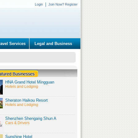
Login
Join Now? Register
ravel Services
Legal and Business
HNA Grand Hotel Mingguan
Hotels and Lodging
Sheraton Haikou Resort
Hotels and Lodging
Shenzhen Shengang Shun A
Cars & Drivers
Sunshine Hotel