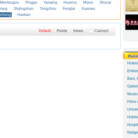
Mentougou
Pinggu
Yanqing
Huairou
Miyun
Shunyi
yang
Shijingshan
Tongzhou
Fengtai
Xuanwu
gcheng
Haidian
Default
|
Points
|
Views
|
Claimed
Hotel
Embas
Bars, 
Galler
Museu
Films 
Univer
Hobbie
Hospit
Religi