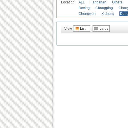
Location:
ALL
Fangshan
Others
Daxing
Changping
Chao
Chongwen
Xicheng
Don
View
List
Large