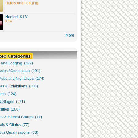
Hotels and Lodging
Haoledi KTV
KTV
More
s and Lodging (227)
sies / Consulates (191)
Pubs and Nightclubs (174)
ies & Exhibitions (160)
ms (124)
& Stages (121)
sities (100)
s & Interest Groups (77)
als & Clinics (77)
ous Organizations (68)