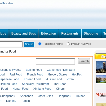
to Favorites
lubs
Beauty and Spas
Education
Restaurants
Shopping
T
Business Name
Product / Service
anghai Food
Search
esserts & Sweets
Beijing Food
Cantonese / Dim Sum
Food
Fast Food
French Food
Grocery Stores
Hot Pot
Japanese Food
Korean Food
Muslim Food
Pizza
Sichuan Food
Specialty Restaurant
Thai Food
e Food
Hunan Food
Xinjiang Food
Others
Guangzhou
Shenzhen
Other Cities
Hangzhou
Hainan
an
Nanjing
Tianjin