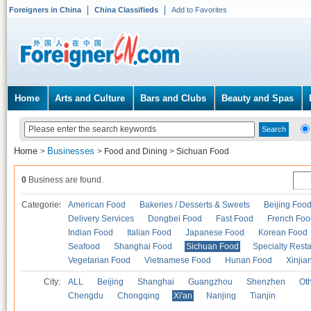
Foreigners in China
China Classifieds
Add to Favorites
Home
Arts and Culture
Bars and Clubs
Beauty and Spas
Home
Businesses
>
>
Food and Dining
>
Sichuan Food
0
Business are found.
Categories
American Food
Bakeries / Desserts & Sweets
Beijing Foo
Delivery Services
Dongbei Food
Fast Food
French Foo
Indian Food
Italian Food
Japanese Food
Korean Food
Seafood
Shanghai Food
Sichuan Food
Specialty Rest
Vegetarian Food
Vietnamese Food
Hunan Food
Xinjia
City:
ALL
Beijing
Shanghai
Guangzhou
Shenzhen
Oth
Chengdu
Chongqing
Xi'an
Nanjing
Tianjin