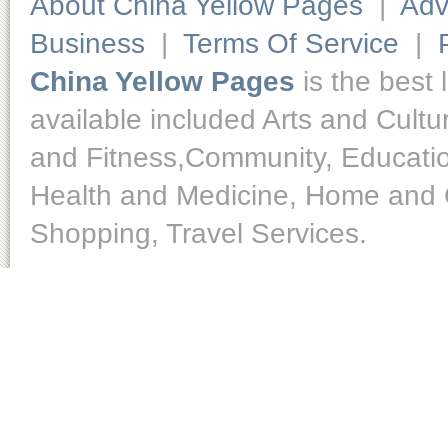
About China Yellow Pages
|
Adv
Business
|
Terms Of Service
|
China Yellow Pages
is the best 
available included Arts and Cult
and Fitness,Community, Educatio
Health and Medicine, Home and O
Shopping, Travel Services.