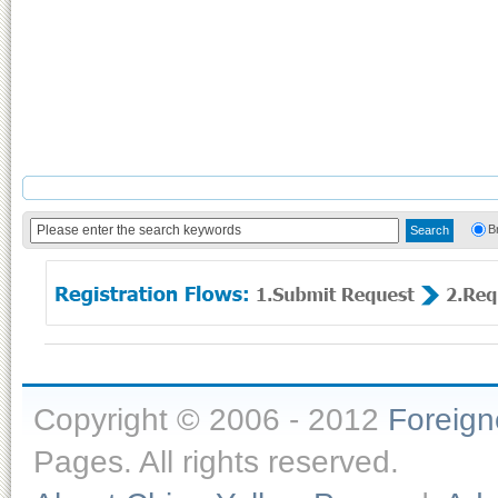
B
Copyright © 2006 - 2012
Foreig
Pages. All rights reserved.