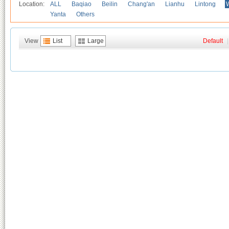
Location:
ALL
Baqiao
Beilin
Chang'an
Lianhu
Lintong
Yanta
Others
View
List
Large
Default
|