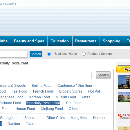
to Favorites
lubs
Beauty and Spas
Education
Restaurants
Shopping
T
Business Name
Product / Service
cialty Restaurant
Search
esserts & Sweets
Beijing Food
Cantonese / Dim Sum
Food
Fast Food
French Food
Grocery Stores
Hot Pot
Japanese Food
Korean Food
Muslim Food
Pizza
Sichuan Food
Specialty Restaurant
Thai Food
e Food
Hunan Food
Xinjiang Food
Others
Guangzhou
Shenzhen
Other Cities
Hangzhou
Hainan
an
Nanjing
Tianjin