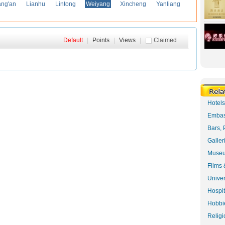
ng'an
Lianhu
Lintong
Weiyang
Xincheng
Yanliang
Default
|
Points
|
Views
|
Claimed
Hotel
Embas
Bars, 
Galler
Museu
Films 
Univer
Hospit
Hobbie
Religi