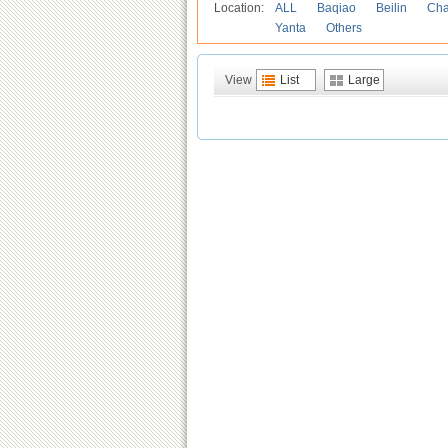
Location:
ALL
Baqiao
Beilin
Cha
Yanta
Others
View
List
Large