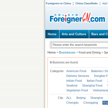
Foreigners in China
China Classifieds
Add 
Home
Arts and Culture
Bars and C
Home
Businesses
>
>
Food and Dining
>
Spe
0
Business are found.
Categories
American Food
Bakeries / D
Delivery Services
Dongbei 
Indian Food
Italian Food
Seafood
Shanghai Food
Vegetarian Food
Vietnames
City:
ALL
Beijing
Shanghai
Chengdu
Chongqing
Xi'