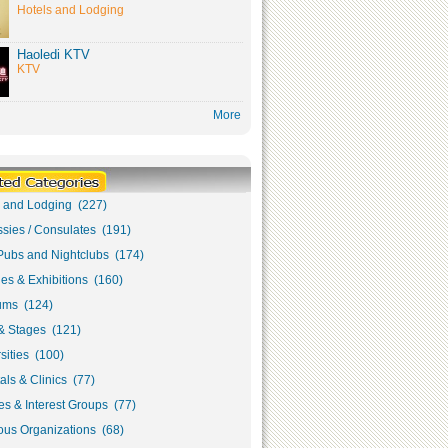
Hotels and Lodging
Haoledi KTV
KTV
More
s and Lodging (227)
sies / Consulates (191)
Pubs and Nightclubs (174)
ies & Exhibitions (160)
ms (124)
& Stages (121)
sities (100)
als & Clinics (77)
s & Interest Groups (77)
ous Organizations (68)