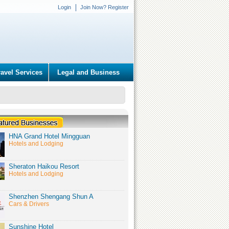
Login
Join Now? Register
ravel Services
Legal and Business
HNA Grand Hotel Mingguan
Hotels and Lodging
Sheraton Haikou Resort
Hotels and Lodging
Shenzhen Shengang Shun A
Cars & Drivers
Sunshine Hotel