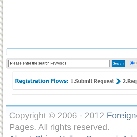
B
Copyright © 2006 - 2012
Foreig
Pages. All rights reserved.