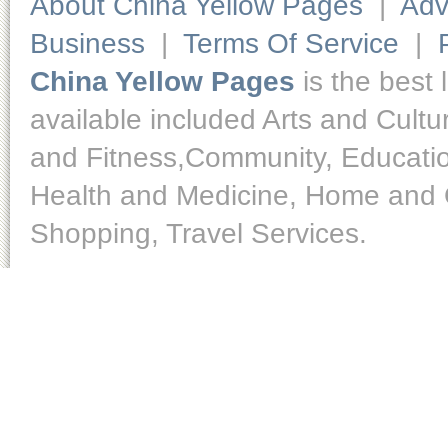
About China Yellow Pages
|
Adv
Business
|
Terms Of Service
|
China Yellow Pages
is the best 
available included Arts and Cult
and Fitness,Community, Educatio
Health and Medicine, Home and O
Shopping, Travel Services.