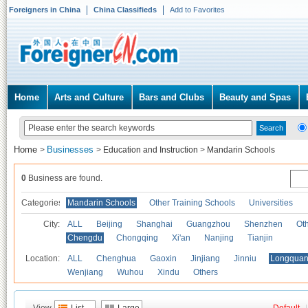
Foreigners in China
China Classifieds
Add to Favorites
Home
Arts and Culture
Bars and Clubs
Beauty and Spas
Home
Businesses
>
>
Education and Instruction
>
Mandarin Schools
0
Business are found.
Categories
Mandarin Schools
Other Training Schools
Universities
City:
ALL
Beijing
Shanghai
Guangzhou
Shenzhen
Oth
Chengdu
Chongqing
Xi'an
Nanjing
Tianjin
Location:
ALL
Chenghua
Gaoxin
Jinjiang
Jinniu
Longquan
Wenjiang
Wuhou
Xindu
Others