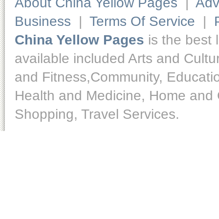
About China Yellow Pages
|
Adv
Business
|
Terms Of Service
|
China Yellow Pages
is the best 
available included Arts and Cult
and Fitness,Community, Educatio
Health and Medicine, Home and O
Shopping, Travel Services.