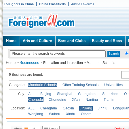
Foreigners in China
China Classifieds
Add to Favorites
Home
Arts and Culture
Bars and Clubs
Beauty and Spas
Home
Businesses
>
>
Education and Instruction
>
Mandarin Schools
0
Business are found.
Categories
Mandarin Schools
Other Training Schools
Universities
City:
ALL
Beijing
Shanghai
Guangzhou
Shenzhen
Oth
Chengdu
Chongqing
Xi'an
Nanjing
Tianjin
Location:
ALL
Chenghua
Gaoxin
Jinjiang
Jinniu
Longquan
Wenjiang
Wuhou
Xindu
Others