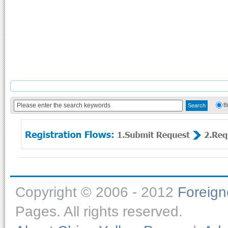
B
Copyright © 2006 - 2012
Foreig
Pages. All rights reserved.