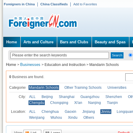
Foreigners in China
China Classifieds
Add to Favorites
Home
Arts and Culture
Bars and Clubs
Beauty and Spas
Home
Businesses
>
>
Education and Instruction
>
Mandarin Schools
0
Business are found.
Categories
Mandarin Schools
Other Training Schools
Universities
City:
ALL
Beijing
Shanghai
Guangzhou
Shenzhen
Oth
Chengdu
Chongqing
Xi'an
Nanjing
Tianjin
Location:
ALL
Chenghua
Gaoxin
Jinjiang
Jinniu
Longquan
Wenjiang
Wuhou
Xindu
Others