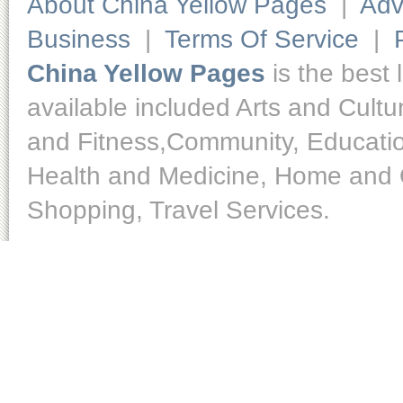
About China Yellow Pages
|
Adv
Business
|
Terms Of Service
|
China Yellow Pages
is the best 
available included Arts and Cult
and Fitness,Community, Educatio
Health and Medicine, Home and O
Shopping, Travel Services.