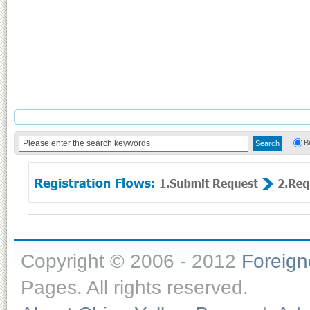
B
Copyright © 2006 - 2012
Foreig
Pages. All rights reserved.