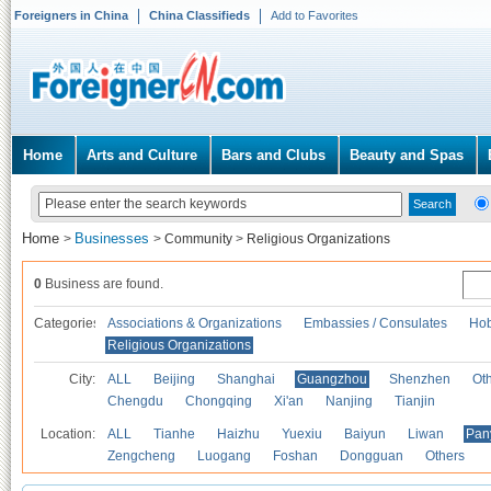
Foreigners in China
China Classifieds
Add to Favorites
Home
Arts and Culture
Bars and Clubs
Beauty and Spas
Home
Businesses
>
>
Community
>
Religious Organizations
0
Business are found.
Categories
Associations & Organizations
Embassies / Consulates
Hob
Religious Organizations
City:
ALL
Beijing
Shanghai
Guangzhou
Shenzhen
Oth
Chengdu
Chongqing
Xi'an
Nanjing
Tianjin
Location:
ALL
Tianhe
Haizhu
Yuexiu
Baiyun
Liwan
Pan
Zengcheng
Luogang
Foshan
Dongguan
Others