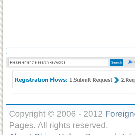
B
Copyright © 2006 - 2012
Foreig
Pages. All rights reserved.