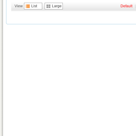
View
List
Large
Default
|