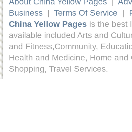
About China Yellow Pages
|
Adv
Business
|
Terms Of Service
|
China Yellow Pages
is the best 
available included Arts and Cult
and Fitness,Community, Educatio
Health and Medicine, Home and O
Shopping, Travel Services.