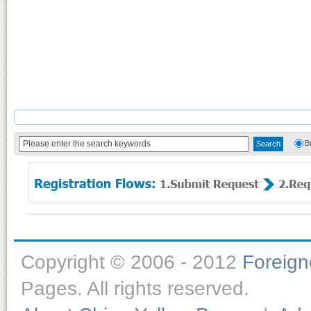
B
Copyright © 2006 - 2012
Foreig
Pages. All rights reserved.