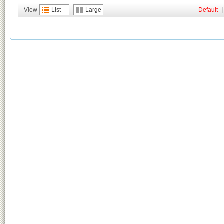
View
List
Large
Default
|