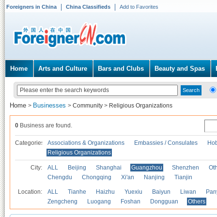
Foreigners in China
China Classifieds
Add to Favorites
Home
Arts and Culture
Bars and Clubs
Beauty and Spas
Home
Businesses
>
>
Community
>
Religious Organizations
0
Business are found.
Categories
Associations & Organizations
Embassies / Consulates
Hob
Religious Organizations
City:
ALL
Beijing
Shanghai
Guangzhou
Shenzhen
Oth
Chengdu
Chongqing
Xi'an
Nanjing
Tianjin
Location:
ALL
Tianhe
Haizhu
Yuexiu
Baiyun
Liwan
Pan
Zengcheng
Luogang
Foshan
Dongguan
Others