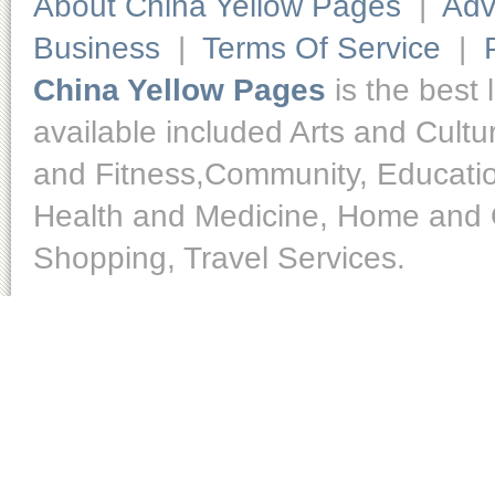
About China Yellow Pages
|
Adv
Business
|
Terms Of Service
|
China Yellow Pages
is the best 
available included Arts and Cult
and Fitness,Community, Educatio
Health and Medicine, Home and O
Shopping, Travel Services.