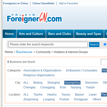
Foreigners in China
China Classifieds
Add to Favorites
Home
Arts and Culture
Bars and Clubs
Beauty and Spas
Home
Businesses
>
>
Community
>
Hobbies & Interest Groups
0
Business are found.
Categories
Associations & Organizations
Embassies / Consulates
Hob
Religious Organizations
City:
ALL
Beijing
Shanghai
Guangzhou
Shenzhen
Oth
Chengdu
Chongqing
Xi'an
Nanjing
Tianjin
Location:
ALL
Tianhe
Haizhu
Yuexiu
Baiyun
Liwan
Pan
Zengcheng
Luogang
Foshan
Dongguan
Others