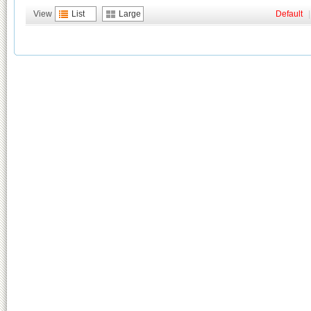
View
List
Large
Default
|