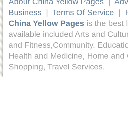
About China Yellow Pages
|
Adv
Business
|
Terms Of Service
|
China Yellow Pages
is the best 
available included Arts and Cult
and Fitness,Community, Educatio
Health and Medicine, Home and O
Shopping, Travel Services.