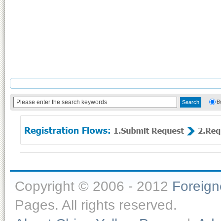
B
Copyright © 2006 - 2012
Foreig
Pages. All rights reserved.