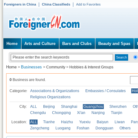
Foreigners in China
China Classifieds
Add to Favorites
Home
Arts and Culture
Bars and Clubs
Beauty and Spas
Home
Businesses
>
>
Community
>
Hobbies & Interest Groups
0
Business are found.
Categories
Associations & Organizations
Embassies / Consulates
Hob
Religious Organizations
City:
ALL
Beijing
Shanghai
Guangzhou
Shenzhen
Oth
Chengdu
Chongqing
Xi'an
Nanjing
Tianjin
Location:
ALL
Tianhe
Haizhu
Yuexiu
Baiyun
Liwan
Pan
Zengcheng
Luogang
Foshan
Dongguan
Others