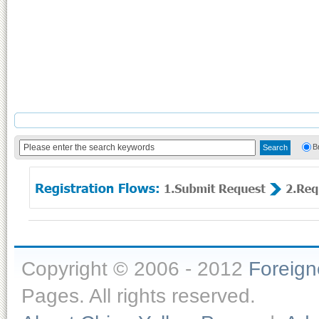
B
Copyright © 2006 - 2012
Foreig
Pages. All rights reserved.