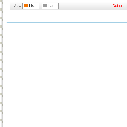
View
List
Large
Default
|