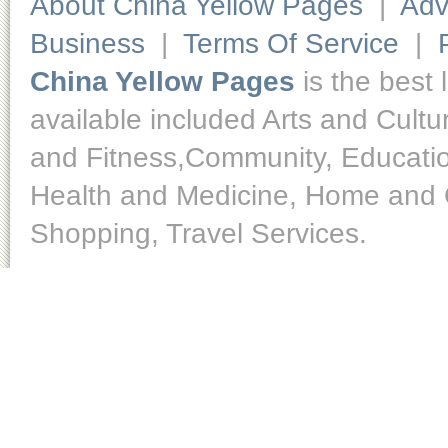
About China Yellow Pages
|
Adv
Business
|
Terms Of Service
|
China Yellow Pages
is the best 
available included Arts and Cult
and Fitness,Community, Educatio
Health and Medicine, Home and O
Shopping, Travel Services.