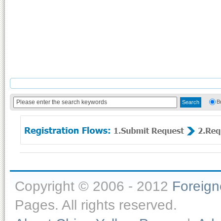
B
Copyright © 2006 - 2012
Foreig
Pages. All rights reserved.