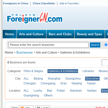
Foreigners in China
China Classifieds
Add to Favorites
Home
Arts and Culture
Bars and Clubs
Beauty and Spas
Home
Businesses
>
>
Arts and Culture
>
Galleries & Exhibitions
0
Business are found.
Categories
Films & Stages
Galleries & Exhibitions
Libraries
Museu
City:
ALL
Beijing
Shanghai
Guangzhou
Shenzhen
Oth
Chengdu
Chongqing
Xi'an
Nanjing
Tianjin
Location:
ALL
Luohu
Buji
Futian
Nanshan
Yantian
Bao
Guangming
Others