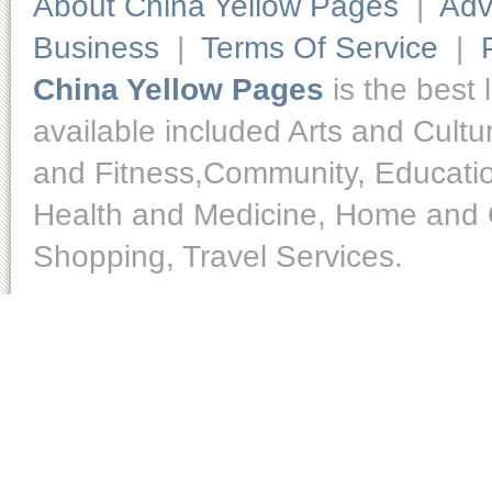
About China Yellow Pages
|
Adv
Business
|
Terms Of Service
|
China Yellow Pages
is the best 
available included Arts and Cult
and Fitness,Community, Educatio
Health and Medicine, Home and O
Shopping, Travel Services.