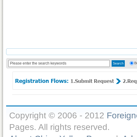
B
Copyright © 2006 - 2012
Foreig
Pages. All rights reserved.