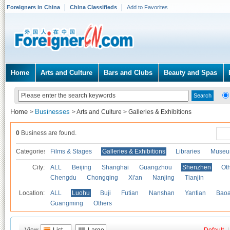
Foreigners in China
China Classifieds
Add to Favorites
Home
Arts and Culture
Bars and Clubs
Beauty and Spas
Home
Businesses
>
>
Arts and Culture
>
Galleries & Exhibitions
0
Business are found.
Categories
Films & Stages
Galleries & Exhibitions
Libraries
Museu
City:
ALL
Beijing
Shanghai
Guangzhou
Shenzhen
Oth
Chengdu
Chongqing
Xi'an
Nanjing
Tianjin
Location:
ALL
Luohu
Buji
Futian
Nanshan
Yantian
Bao
Guangming
Others