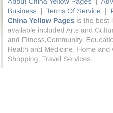
About China Yellow Pages
|
Adv
Business
|
Terms Of Service
|
China Yellow Pages
is the best 
available included Arts and Cult
and Fitness,Community, Educatio
Health and Medicine, Home and O
Shopping, Travel Services.