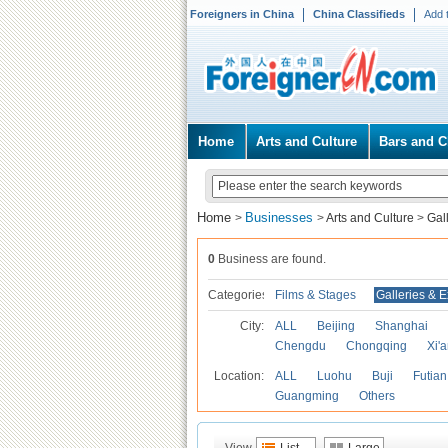
Foreigners in China
China Classifieds
Add 
Home
Arts and Culture
Bars and C
Home
Businesses
>
>
Arts and Culture
>
Gal
0
Business are found.
Categories
Films & Stages
Galleries & E
City:
ALL
Beijing
Shanghai
Chengdu
Chongqing
Xi'
Location:
ALL
Luohu
Buji
Futian
Guangming
Others