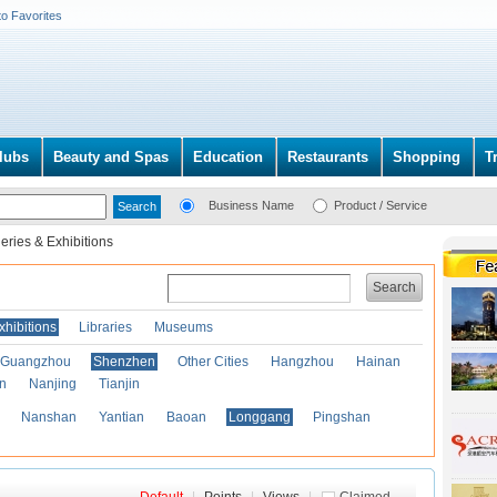
to Favorites
lubs
Beauty and Spas
Education
Restaurants
Shopping
T
Business Name
Product / Service
leries & Exhibitions
Search
xhibitions
Libraries
Museums
Guangzhou
Shenzhen
Other Cities
Hangzhou
Hainan
an
Nanjing
Tianjin
Nanshan
Yantian
Baoan
Longgang
Pingshan