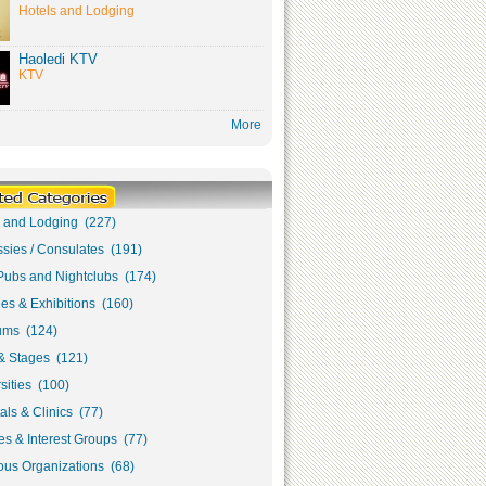
Hotels and Lodging
Haoledi KTV
KTV
More
s and Lodging (227)
sies / Consulates (191)
Pubs and Nightclubs (174)
ies & Exhibitions (160)
ms (124)
& Stages (121)
sities (100)
als & Clinics (77)
s & Interest Groups (77)
ous Organizations (68)