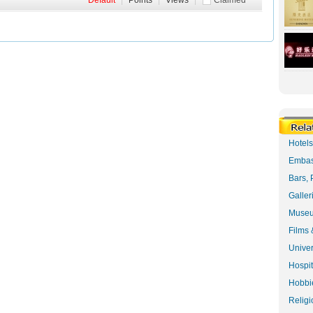
Default
|
Points
|
Views
|
Claimed
Hotel
Embas
Bars, 
Galler
Museu
Films 
Univer
Hospit
Hobbie
Religi