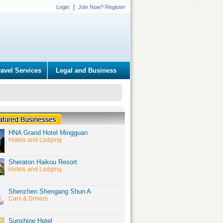
Login
Join Now? Register
ravel Services
Legal and Business
HNA Grand Hotel Mingguan
Hotels and Lodging
Sheraton Haikou Resort
Hotels and Lodging
Shenzhen Shengang Shun A
Cars & Drivers
Sunshine Hotel