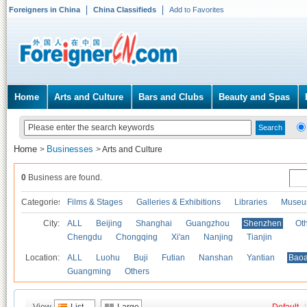
Foreigners in China
China Classifieds
Add to Favorites
Home
Arts and Culture
Bars and Clubs
Beauty and Spas
Home
Businesses
>
>
Arts and Culture
0
Business are found.
Categories
Films & Stages
Galleries & Exhibitions
Libraries
Museu
City:
ALL
Beijing
Shanghai
Guangzhou
Shenzhen
Oth
Chengdu
Chongqing
Xi'an
Nanjing
Tianjin
Location:
ALL
Luohu
Buji
Futian
Nanshan
Yantian
Bao
Guangming
Others