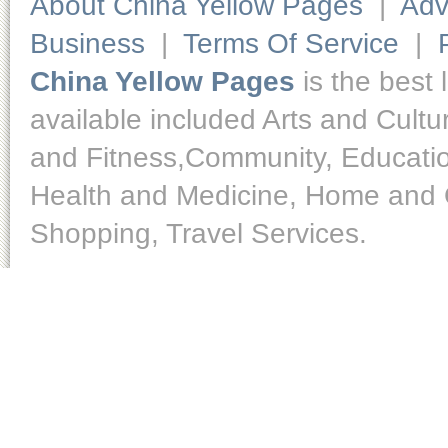
About China Yellow Pages
|
Adv
Business
|
Terms Of Service
|
China Yellow Pages
is the best 
available included Arts and Cult
and Fitness,Community, Educatio
Health and Medicine, Home and O
Shopping, Travel Services.