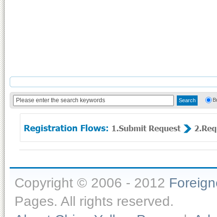
B
Copyright © 2006 - 2012
Foreig
Pages. All rights reserved.