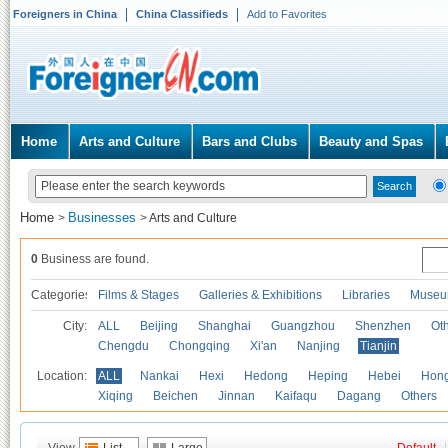
Foreigners in China
China Classifieds
Add to Favorites
Home
Arts and Culture
Bars and Clubs
Beauty and Spas
Home
Businesses
>
>
Arts and Culture
0
Business are found.
Categories
Films & Stages
Galleries & Exhibitions
Libraries
Museu
City:
ALL
Beijing
Shanghai
Guangzhou
Shenzhen
Oth
Chengdu
Chongqing
Xi'an
Nanjing
Tianjin
Location:
ALL
Nankai
Hexi
Hedong
Heping
Hebei
Hong
Xiqing
Beichen
Jinnan
Kaifaqu
Dagang
Others