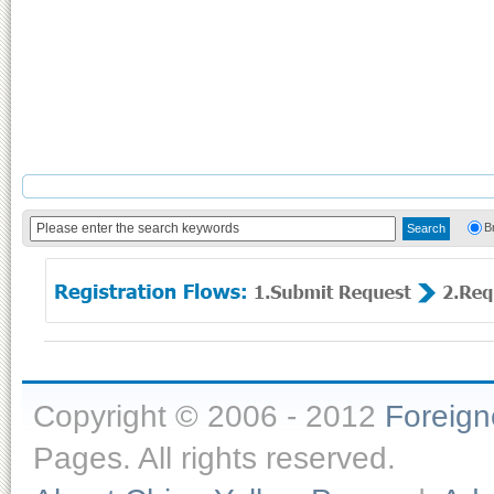
B
Copyright © 2006 - 2012
Foreig
Pages. All rights reserved.