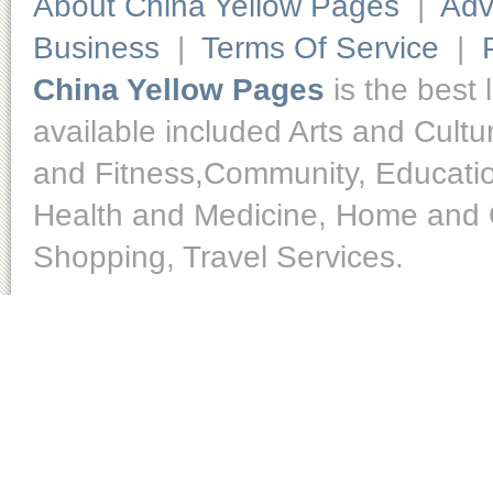
About China Yellow Pages
|
Adv
Business
|
Terms Of Service
|
China Yellow Pages
is the best 
available included Arts and Cult
and Fitness,Community, Educatio
Health and Medicine, Home and O
Shopping, Travel Services.