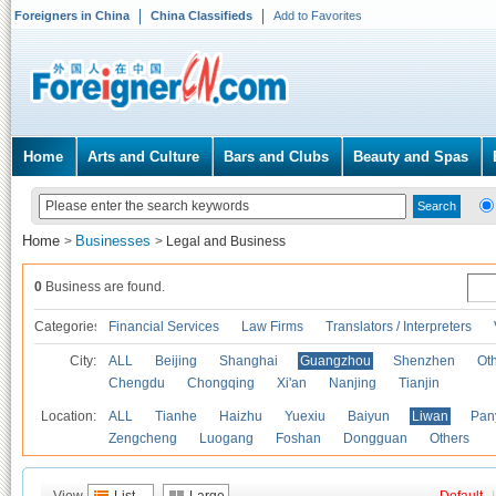
Foreigners in China
China Classifieds
Add to Favorites
Home
Arts and Culture
Bars and Clubs
Beauty and Spas
Home
Businesses
>
>
Legal and Business
0
Business are found.
Categories
Financial Services
Law Firms
Translators / Interpreters
City:
ALL
Beijing
Shanghai
Guangzhou
Shenzhen
Oth
Chengdu
Chongqing
Xi'an
Nanjing
Tianjin
Location:
ALL
Tianhe
Haizhu
Yuexiu
Baiyun
Liwan
Pan
Zengcheng
Luogang
Foshan
Dongguan
Others