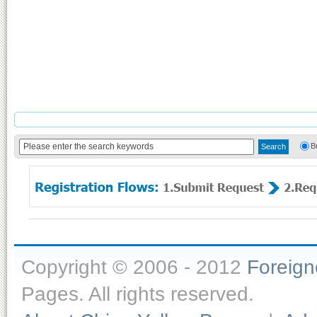
B
Copyright © 2006 - 2012
Foreig
Pages. All rights reserved.