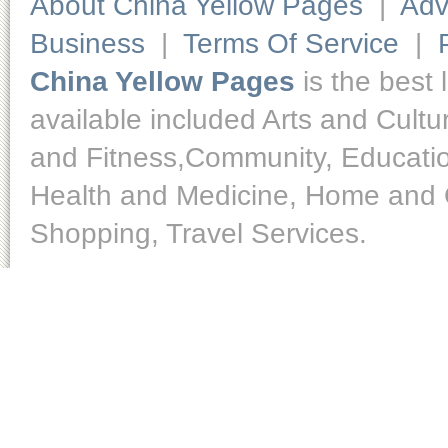
About China Yellow Pages
|
Adv
Business
|
Terms Of Service
|
China Yellow Pages
is the best 
available included Arts and Cult
and Fitness,Community, Educatio
Health and Medicine, Home and O
Shopping, Travel Services.