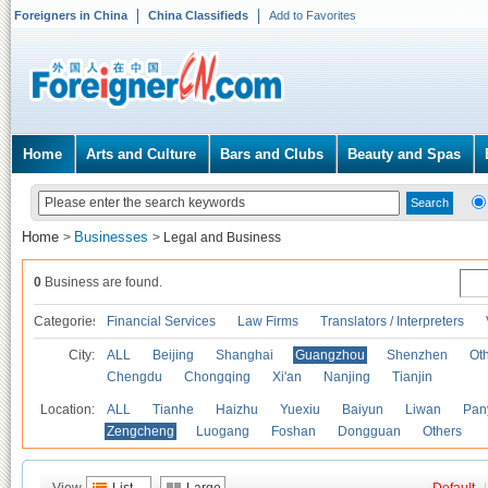
Foreigners in China
China Classifieds
Add to Favorites
Home
Arts and Culture
Bars and Clubs
Beauty and Spas
Home
Businesses
>
>
Legal and Business
0
Business are found.
Categories
Financial Services
Law Firms
Translators / Interpreters
City:
ALL
Beijing
Shanghai
Guangzhou
Shenzhen
Oth
Chengdu
Chongqing
Xi'an
Nanjing
Tianjin
Location:
ALL
Tianhe
Haizhu
Yuexiu
Baiyun
Liwan
Pan
Zengcheng
Luogang
Foshan
Dongguan
Others