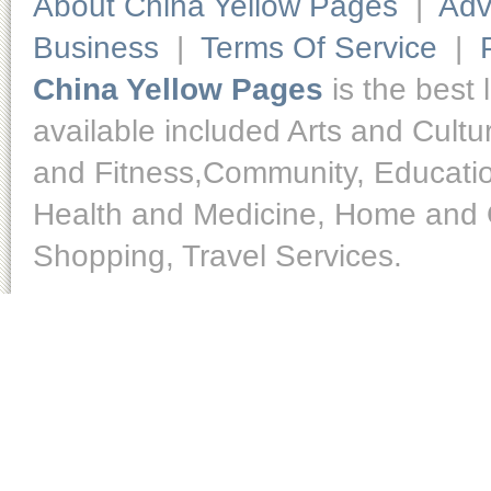
About China Yellow Pages
|
Adv
Business
|
Terms Of Service
|
China Yellow Pages
is the best 
available included Arts and Cult
and Fitness,Community, Educatio
Health and Medicine, Home and O
Shopping, Travel Services.