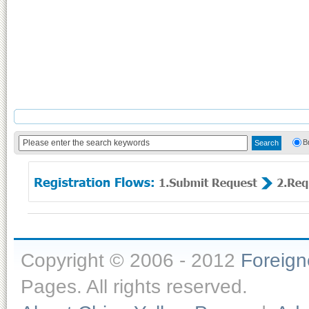
B
Copyright © 2006 - 2012
Foreig
Pages. All rights reserved.