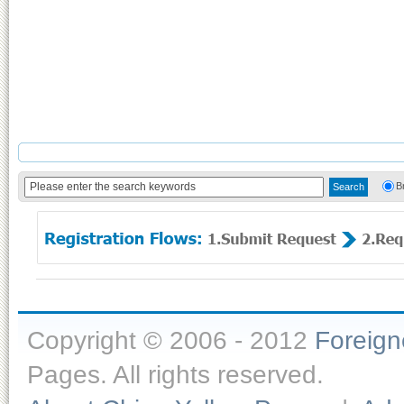
B
Copyright © 2006 - 2012
Foreig
Pages. All rights reserved.