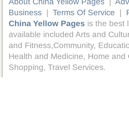
About China Yellow Pages
|
Adv
Business
|
Terms Of Service
|
China Yellow Pages
is the best 
available included Arts and Cult
and Fitness,Community, Educatio
Health and Medicine, Home and O
Shopping, Travel Services.