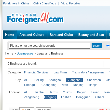
Foreigners in China
China Classifieds
Add to Favorites
Home
Arts and Culture
Bars and Clubs
Beauty and Spas
Home
Businesses
>
>
Legal and Business
0
Business are found.
Categories
Financial Services
Law Firms
Translators / Interpreters
City:
ALL
Beijing
Shanghai
Guangzhou
Shenzhen
Oth
Chengdu
Chongqing
Xi'an
Nanjing
Tianjin
Location:
ALL
Tianhe
Haizhu
Yuexiu
Baiyun
Liwan
Pan
Zengcheng
Luogang
Foshan
Dongguan
Others