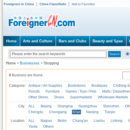
Foreigners in China
China Classifieds
Add to Favorites
Home
Arts and Culture
Bars and Clubs
Beauty and Spas
Home
Businesses
>
>
Shopping
0
Business are found.
Categories
Antique / Art Supplies
Bookstores
Boutiques
Clothing &
Florists
Furniture
Games / Toys / Pets
Malls / Departmen
Other Stores
Shoes
Supermarkets
Wholesale Markets
City:
ALL
Beijing
Shanghai
Guangzhou
Shenzhen
Oth
Chengdu
Chongqing
Xi'an
Nanjing
Tianjin
Location:
ALL
Baqiao
Beilin
Chang'an
Lianhu
Lintong
Yanta
Others