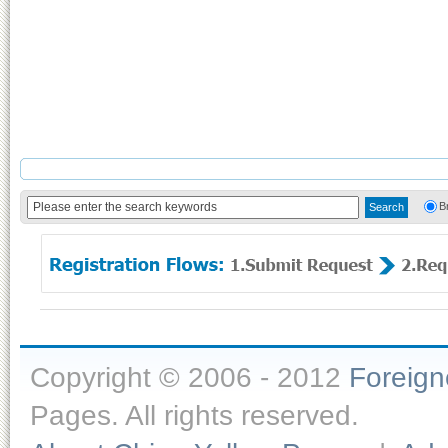
B
Copyright © 2006 - 2012
Foreig
Pages. All rights reserved.