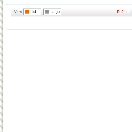
View
List
Large
Default
|