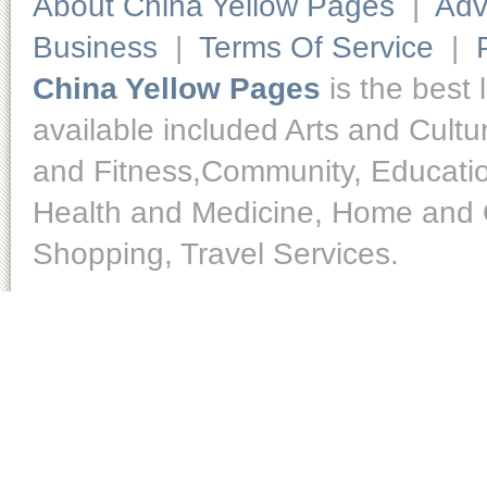
About China Yellow Pages
|
Adv
Business
|
Terms Of Service
|
China Yellow Pages
is the best 
available included Arts and Cult
and Fitness,Community, Educatio
Health and Medicine, Home and O
Shopping, Travel Services.