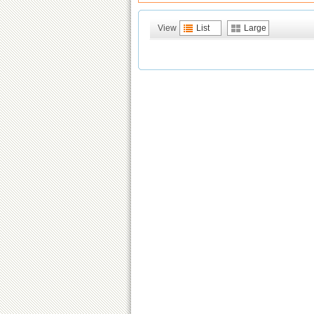
View
List
Large