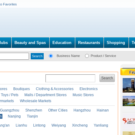
to Favorites
lubs
Beauty and Spas
Education
Restaurants
Shopping
T
Business Name
Product / Service
Search
ores
Boutiques
Clothing & Accessories
Electronics
Toys / Pets
Malls / Department Stores
Music Stores
rmarkets
Wholesale Markets
Guangzhou
Shenzhen
Other Cities
Hangzhou
Hainan
an
Nanjing
Tianjin
ng'an
Lianhu
Lintong
Weiyang
Xincheng
Yanliang