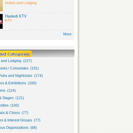
Hotels and Lodging
Haoledi KTV
KTV
More
s and Lodging (227)
sies / Consulates (191)
Pubs and Nightclubs (174)
ies & Exhibitions (160)
ms (124)
& Stages (121)
sities (100)
als & Clinics (77)
s & Interest Groups (77)
ous Organizations (68)