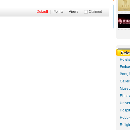
Default
|
Points
|
Views
|
Claimed
Hotel
Embas
Bars, 
Galler
Museu
Films 
Univer
Hospit
Hobbie
Religi