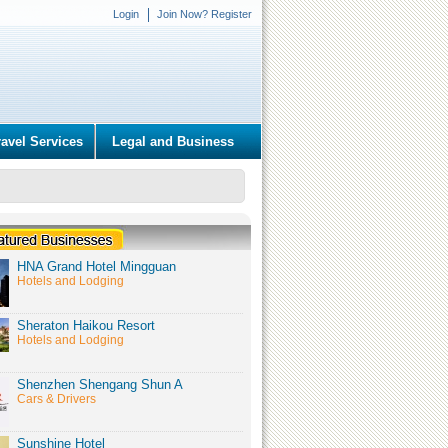
Login
Join Now? Register
ravel Services
Legal and Business
HNA Grand Hotel Mingguan
Hotels and Lodging
Sheraton Haikou Resort
Hotels and Lodging
Shenzhen Shengang Shun A
Cars & Drivers
Sunshine Hotel