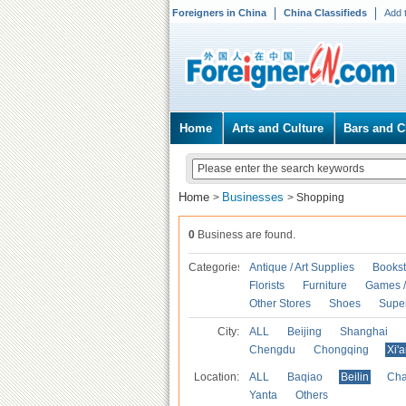
Foreigners in China
China Classifieds
Add 
Home
Arts and Culture
Bars and C
Home
Businesses
>
>
Shopping
0
Business are found.
Categories
Antique / Art Supplies
Bookst
Florists
Furniture
Games / 
Other Stores
Shoes
Supe
City:
ALL
Beijing
Shanghai
Chengdu
Chongqing
Xi'
Location:
ALL
Baqiao
Beilin
Cha
Yanta
Others