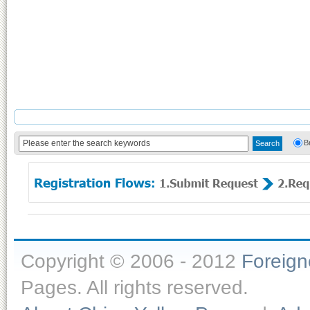
B
Copyright © 2006 - 2012
Foreig
Pages. All rights reserved.