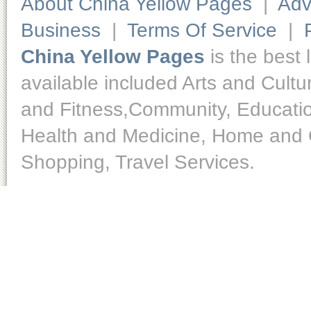
About China Yellow Pages
|
Adv
Business
|
Terms Of Service
|
China Yellow Pages
is the best 
available included Arts and Cult
and Fitness,Community, Educatio
Health and Medicine, Home and O
Shopping, Travel Services.