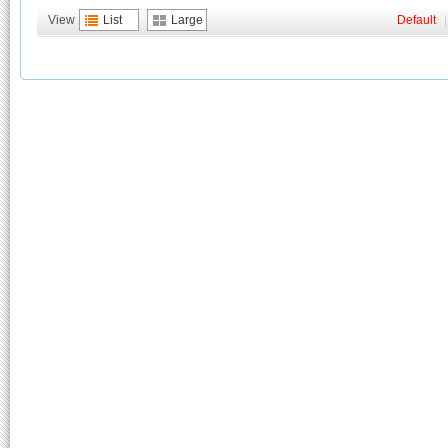
View
List
Large
Default
|