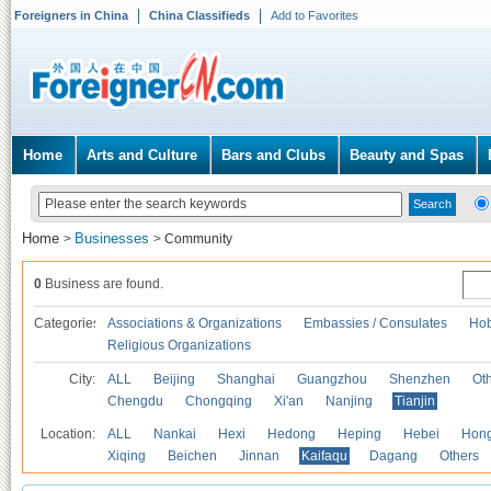
Foreigners in China
China Classifieds
Add to Favorites
Home
Arts and Culture
Bars and Clubs
Beauty and Spas
Home
Businesses
>
>
Community
0
Business are found.
Categories
Associations & Organizations
Embassies / Consulates
Hob
Religious Organizations
City:
ALL
Beijing
Shanghai
Guangzhou
Shenzhen
Oth
Chengdu
Chongqing
Xi'an
Nanjing
Tianjin
Location:
ALL
Nankai
Hexi
Hedong
Heping
Hebei
Hong
Xiqing
Beichen
Jinnan
Kaifaqu
Dagang
Others