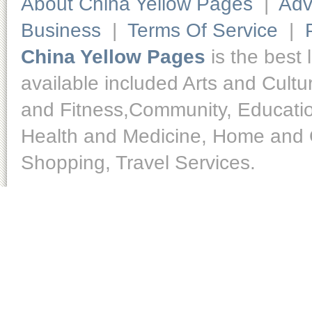
About China Yellow Pages
|
Adv
Business
|
Terms Of Service
|
China Yellow Pages
is the best 
available included Arts and Cult
and Fitness,Community, Educatio
Health and Medicine, Home and O
Shopping, Travel Services.