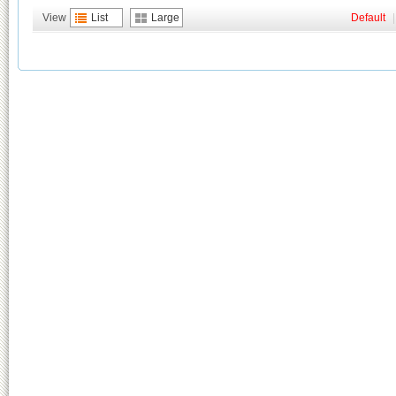
View
List
Large
Default
|