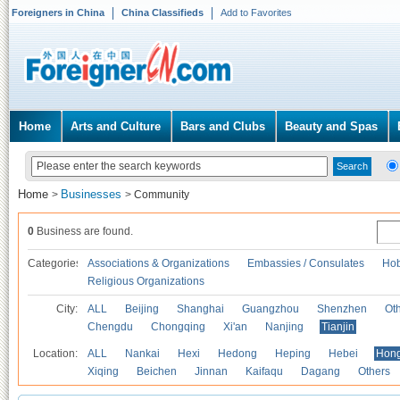
Foreigners in China
China Classifieds
Add to Favorites
Home
Arts and Culture
Bars and Clubs
Beauty and Spas
Home
Businesses
>
>
Community
0
Business are found.
Categories
Associations & Organizations
Embassies / Consulates
Hob
Religious Organizations
City:
ALL
Beijing
Shanghai
Guangzhou
Shenzhen
Oth
Chengdu
Chongqing
Xi'an
Nanjing
Tianjin
Location:
ALL
Nankai
Hexi
Hedong
Heping
Hebei
Hong
Xiqing
Beichen
Jinnan
Kaifaqu
Dagang
Others