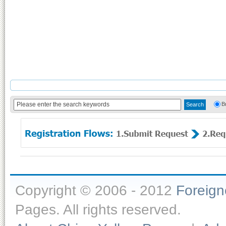
B
Copyright © 2006 - 2012
Foreig
Pages. All rights reserved.