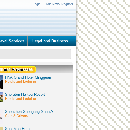
Login
Join Now? Register
ravel Services
Legal and Business
HNA Grand Hotel Mingguan
Hotels and Lodging
Sheraton Haikou Resort
Hotels and Lodging
Shenzhen Shengang Shun A
Cars & Drivers
Sunshine Hotel