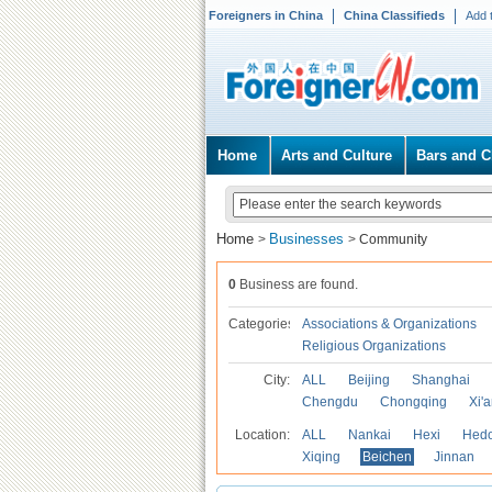
Foreigners in China
China Classifieds
Add 
Home
Arts and Culture
Bars and C
Home
Businesses
>
>
Community
0
Business are found.
Categories
Associations & Organizations
Religious Organizations
City:
ALL
Beijing
Shanghai
Chengdu
Chongqing
Xi'
Location:
ALL
Nankai
Hexi
Hed
Xiqing
Beichen
Jinnan