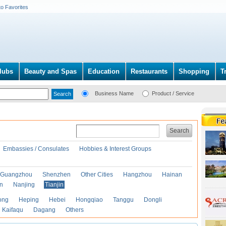
to Favorites
lubs
Beauty and Spas
Education
Restaurants
Shopping
T
Business Name
Product / Service
Search
Embassies / Consulates
Hobbies & Interest Groups
Guangzhou
Shenzhen
Other Cities
Hangzhou
Hainan
an
Nanjing
Tianjin
ong
Heping
Hebei
Hongqiao
Tanggu
Dongli
Kaifaqu
Dagang
Others