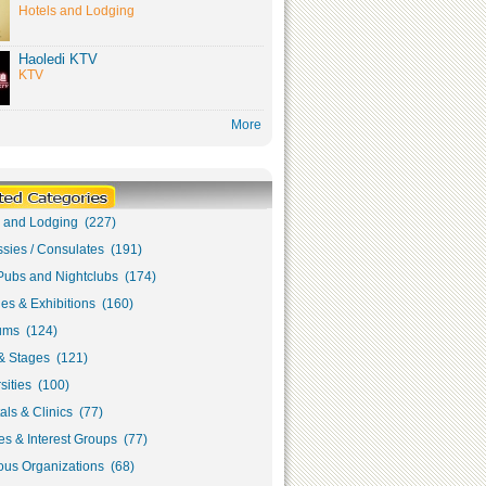
Hotels and Lodging
Haoledi KTV
KTV
More
s and Lodging (227)
sies / Consulates (191)
Pubs and Nightclubs (174)
ies & Exhibitions (160)
ms (124)
& Stages (121)
sities (100)
als & Clinics (77)
s & Interest Groups (77)
ous Organizations (68)