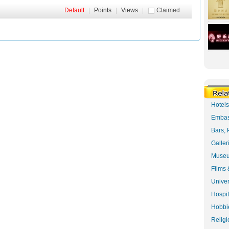
Default
|
Points
|
Views
|
Claimed
Hotel
Embas
Bars, 
Galler
Museu
Films 
Univer
Hospit
Hobbie
Religi