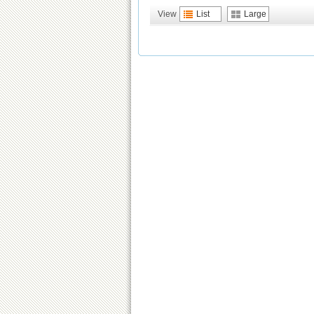
View
List
Large